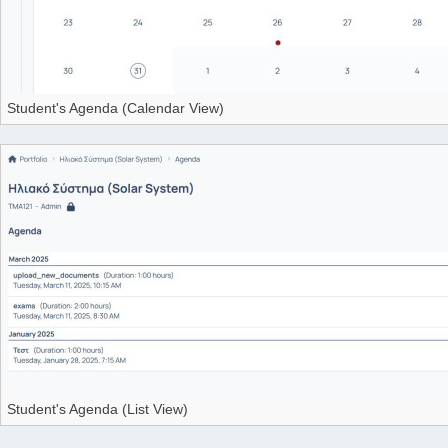
Student's Agenda (Calendar View)
Student's Agenda (List View)