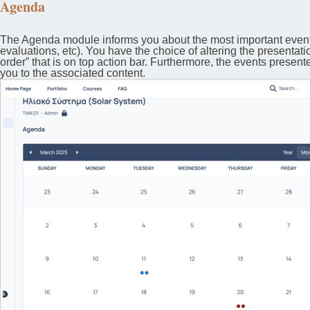
Agenda
The Agenda module informs you about the most important events
evaluations, etc). You have the choice of altering the presentati
order” that is on top action bar. Furthermore, the events presen
you to the associated content.