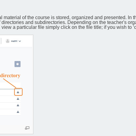
l material of the course is stored, organized and presented. In t
f directories and subdirectories. Depending on the teacher's org
ew a particular file simply click on the file title; if you wish to