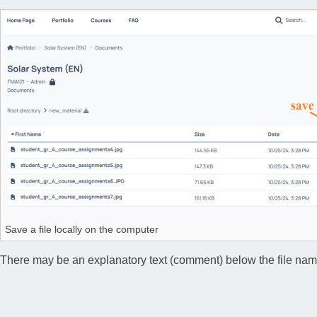
Save a file locally on the computer
There may be an explanatory text (comment) below the file name, 