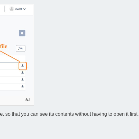
so that you can see its contents without having to open it first.