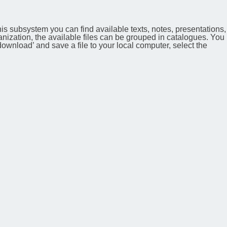
his subsystem you can find available texts, notes, presentations,
anization, the available files can be grouped in catalogues. You
 ‘download’ and save a file to your local computer, select the