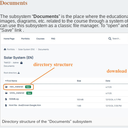
Documents
The subsystem “
Documents
” is the place where the educationa
images, diagrams, etc. related to the course through a system o
can use this subsystem as a classic file manager. To “open” and vi
“Save” link .
Directory structure of the “Documents” subsystem