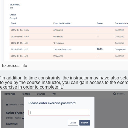
Exercises info
“In addition to time constraints, the instructor may have also se
to you by the course instructor, you can gain access to the exerc
exercise in order to complete it.”