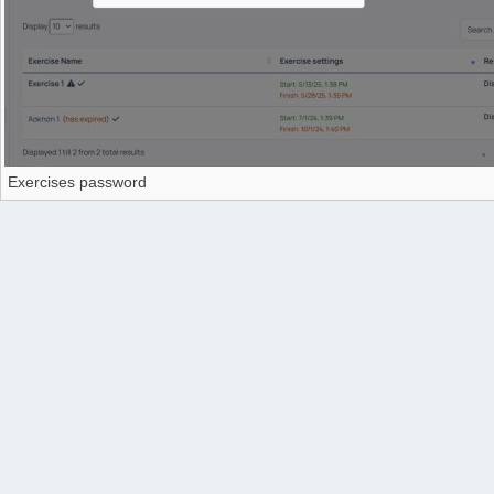
Exercises password