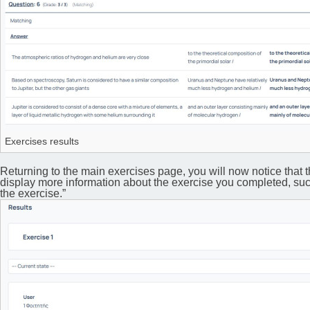
Exercises results
Returning to the main exercises page, you will now notice that the
display more information about the exercise you completed, such 
the exercise.”