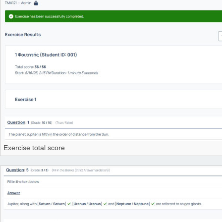
Exercise total score