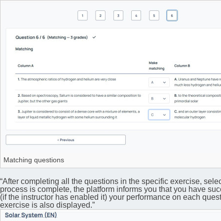
Matching questions
“After completing all the questions in the specific exercise, selec
process is complete, the platform informs you that you have succ
(if the instructor has enabled it) your performance on each questi
exercise is also displayed.”