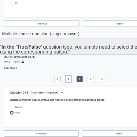
Multiple choice question (single answer)
“
In the 'True/False
' question type, you simply need to select th
using the corresponding button.”