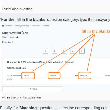
True/False question
“
For the 'fill in the blanks
' question category, type the answer y
Fill in the blanks question
Finally, for '
Matching
' questions, select the corresponding colu