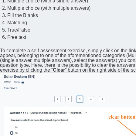
Multiple choice (with a single answer)
Multiple choice (with multiple answers)
Fill the Blanks
Matching
True/False
Free text
To complete a self-assessment exercise, simply click on the link
appear, belonging to one of the aforementioned categories (Multi
(single answer, multiple answers), select the answer(s) you co
question type. Here, there is the possibility to clear the answers
exercise by clicking the “
Clear
” button on the right side of the s