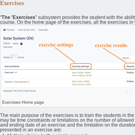
Exercises
“
The 'Exercises
” subsystem provides the student with the abilit
course. On the home page of the exercises, all the exercises in 
Exercises Home page
The main purpose of the exercises is to train the students in th
may be time constraints or limitations on the number of allowed r
and ending date of an exercise and the limitation on the duratio
presented in an exercise are: