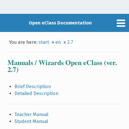
Open eClass Documentation
You are here:
start
»
en
»
2.7
Manuals / Wizards Open eClass (ver.
2.7)
Brief Description
Detailed Description
Teacher Manual
Student Manual