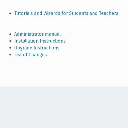
Tutorials and Wizards for Students and Teachers
Administrator manual
Installation Instructions
Upgrade Instructions
List of Changes