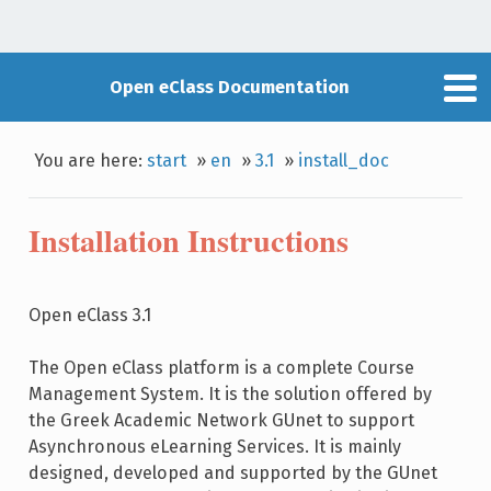
Open eClass Documentation
You are here:
start
»
en
»
3.1
»
install_doc
Installation Instructions
Open eClass 3.1
The Open eClass platform is a complete Course
Management System. It is the solution offered by
the Greek Academic Network GUnet to support
Asynchronous eLearning Services. It is mainly
designed, developed and supported by the GUnet