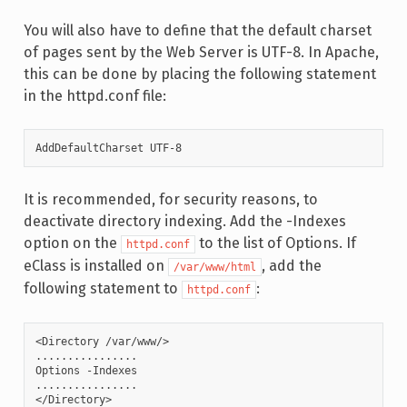
You will also have to define that the default charset
of pages sent by the Web Server is UTF-8. In Apache,
this can be done by placing the following statement
in the httpd.conf file:
AddDefaultCharset UTF-8
It is recommended, for security reasons, to
deactivate directory indexing. Add the -Indexes
option on the
to the list of Options. If
httpd.conf
eClass is installed on
, add the
/var/www/html
following statement to
:
httpd.conf
<Directory /var/www/>

................

Options -Indexes

................

</Directory>