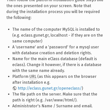
the ones presented on your screen. Note that
during the installation process you will be required
the following:
The name of the computer MySQL is installed to
(e.g. eclass.gunet.gr, localhost - if they are on the
same computer)
A 'username' and a 'password' for a mysql user
with database creation and deletion rights.
Name for the main eClass database (default is
eclass). Change it however, if there is a database
with the same name already.
Platform
URL
(as this appears on the browser
after installation e.g.
http://eclass.gunet.gr/openeclass/
)
The file path on the server. Make sure that the
path is right (e.g. /var/www/html/).
Administrator's Name / Surname and email.