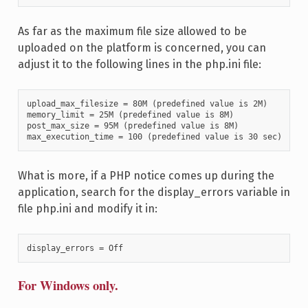
As far as the maximum file size allowed to be
uploaded on the platform is concerned, you can
adjust it to the following lines in the php.ini file:
upload_max_filesize = 80M (predefined value is 2M)

memory_limit = 25M (predefined value is 8M)

post_max_size = 95M (predefined value is 8M)

max_execution_time = 100 (predefined value is 30 sec)
What is more, if a PHP notice comes up during the
application, search for the display_errors variable in
file php.ini and modify it in:
display_errors = Off
For Windows only.