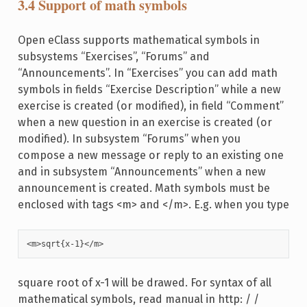
3.4 Support of math symbols
Open eClass supports mathematical symbols in
subsystems “Exercises”, “Forums” and
“Announcements”. In “Exercises” you can add math
symbols in fields “Exercise Description” while a new
exercise is created (or modified), in field “Comment”
when a new question in an exercise is created (or
modified). In subsystem “Forums” when you
compose a new message or reply to an existing one
and in subsystem “Announcements” when a new
announcement is created. Math symbols must be
enclosed with tags <m> and </m>. E.g. when you type
<m>sqrt{x-1}</m> 
square root of x-1 will be drawed. For syntax of all
mathematical symbols, read manual in http: / /