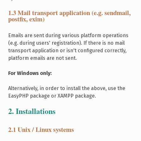
1.3 Mail transport application (e.g. sendmail,
postfix, exim)
Emails are sent during various platform operations
(e.g. during users' registration). If there is no mail
transport application or isn't configured correctly,
platform emails are not sent.
For Windows only:
Alternatively, in order to install the above, use the
EasyPHP package or XAMPP package.
2. Installations
2.1 Unix / Linux systems