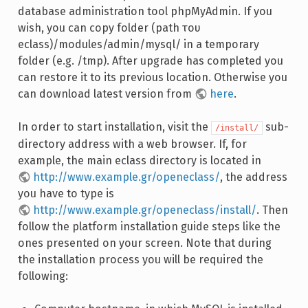
database administration tool phpMyAdmin. If you
wish, you can copy folder (path του
eclass)/modules/admin/mysql/ in a temporary
folder (e.g. /tmp). After upgrade has completed you
can restore it to its previous location. Otherwise you
can download latest version from
here
.
In order to start installation, visit the
sub-
/install/
directory address with a web browser. If, for
example, the main eclass directory is located in
http://www.example.gr/openeclass/
, the address
you have to type is
http://www.example.gr/openeclass/install/
. Then
follow the platform installation guide steps like the
ones presented on your screen. Note that during
the installation process you will be required the
following: