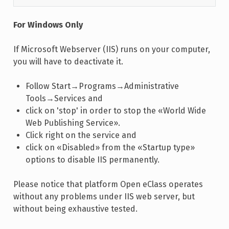
For Windows Only
If Microsoft Webserver (IIS) runs on your computer,
you will have to deactivate it.
Follow Start→Programs→Administrative
Tools→Services and
click on 'stop' in order to stop the «World Wide
Web Publishing Service».
Click right on the service and
click on «Disabled» from the «Startup type»
options to disable IIS permanently.
Please notice that platform Open eClass operates
without any problems under IIS web server, but
without being exhaustive tested.