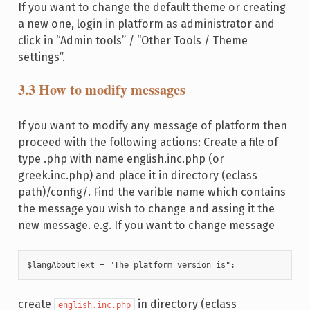
If you want to change the default theme or creating
a new one, login in platform as administrator and
click in “Admin tools” / “Other Tools / Theme
settings”.
3.3 How to modify messages
If you want to modify any message of platform then
proceed with the following actions: Create a file of
type .php with name english.inc.php (or
greek.inc.php) and place it in directory (eclass
path)/config/. Find the varible name which contains
the message you wish to change and assing it the
new message. e.g. If you want to change message
$langAboutText = "The platform version is";
create
in directory (eclass
english.inc.php