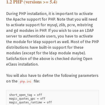
1.2 PHP (versions >= 5.4)
During PHP installation, it is important to activate
the Apache support for PHP. Note that you will need
to activate support for mysql, zlib, pcre, mbstring
and gd modules in PHP. If you wish to use an LDAP
server to authenticate users, you have to activate
the module for ldap support as well. Most of the PHP
distributions have built-in support for these
modules (except for the ldap module maybe).
Satisfaction of the above is checked during Open
eClass installation.
You will also have to define the following parameters
on the
file:
php.ini
short_open_tag = off

magic_quotes_gpc = off

magic_quotes_runtime = off