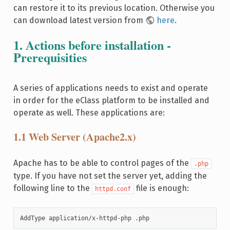
can restore it to its previous location. Otherwise you
can download latest version from
here
.
1. Actions before installation -
Prerequisities
A series of applications needs to exist and operate
in order for the eClass platform to be installed and
operate as well. These applications are:
1.1 Web Server (Apache2.x)
Apache has to be able to control pages of the
.php
type. If you have not set the server yet, adding the
following line to the
file is enough:
httpd.conf
AddType application/x-httpd-php .php