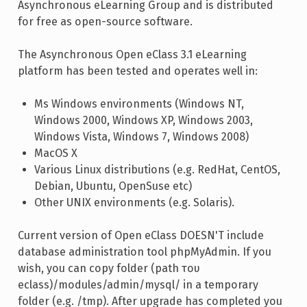
Asynchronous eLearning Group and is distributed
for free as open-source software.
The Asynchronous Open eClass 3.1 eLearning
platform has been tested and operates well in:
Ms Windows environments (Windows NT,
Windows 2000, Windows XP, Windows 2003,
Windows Vista, Windows 7, Windows 2008)
MacOS X
Various Linux distributions (e.g. RedHat, CentOS,
Debian, Ubuntu, OpenSuse etc)
Other UNIX environments (e.g. Solaris).
Current version of Open eClass DOESN'T include
database administration tool phpMyAdmin. If you
wish, you can copy folder (path του
eclass)/modules/admin/mysql/ in a temporary
folder (e.g. /tmp). After upgrade has completed you