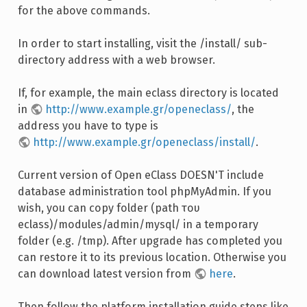
for the above commands.
In order to start installing, visit the /install/ sub-
directory address with a web browser.
If, for example, the main eclass directory is located
in
http://www.example.gr/openeclass/
, the
address you have to type is
http://www.example.gr/openeclass/install/
.
Current version of Open eClass DOESN'T include
database administration tool phpMyAdmin. If you
wish, you can copy folder (path του
eclass)/modules/admin/mysql/ in a temporary
folder (e.g. /tmp). After upgrade has completed you
can restore it to its previous location. Otherwise you
can download latest version from
here
.
Then follow the platform installation guide steps like