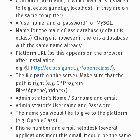
Computer hostname, in which MySQL is installed
to (e.g. eclass.gunet.gr, localhost - if they are on
the same computer)
A 'username' and a 'password' for MySQL.
Name for the main eClass database (default is
eclass). Change it however if there is a database
with the same name already.
Platform
URL
(as this appears on the browser
after installation
e.g.
http://eclass.gunet.gr/openeclass/
).
The file path on the server. Make sure that the
path is right (e.g. C:\Program
Files\Apache\htdocs\).
Administrator's Name / Surname and email.
Administrator's Username and Password.
The name you would like to give to the platform
(e.g. Open eClass).
Phone number and email helpdesk (several
applications meet this email, it could be the same