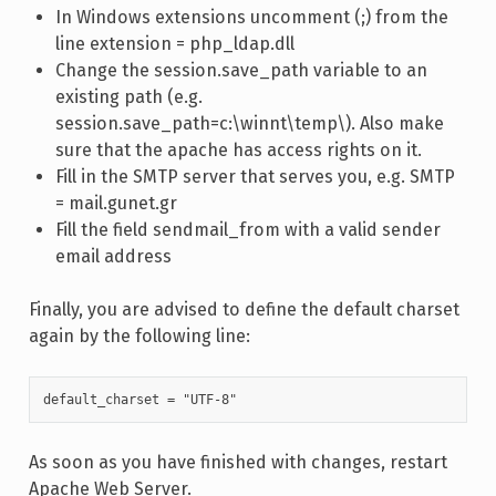
In Windows extensions uncomment (;) from the
line extension = php_ldap.dll
Change the session.save_path variable to an
existing path (e.g.
session.save_path=c:\winnt\temp\). Also make
sure that the apache has access rights on it.
Fill in the SMTP server that serves you, e.g. SMTP
= mail.gunet.gr
Fill the field sendmail_from with a valid sender
email address
Finally, you are advised to define the default charset
again by the following line:
default_charset = "UTF-8"
As soon as you have finished with changes, restart
Apache Web Server.