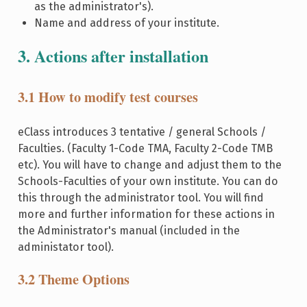
as the administrator's).
Name and address of your institute.
3. Actions after installation
3.1 How to modify test courses
eClass introduces 3 tentative / general Schools /
Faculties. (Faculty 1-Code TMA, Faculty 2-Code TMB
etc). You will have to change and adjust them to the
Schools-Faculties of your own institute. You can do
this through the administrator tool. You will find
more and further information for these actions in
the Administrator's manual (included in the
administator tool).
3.2 Theme Options