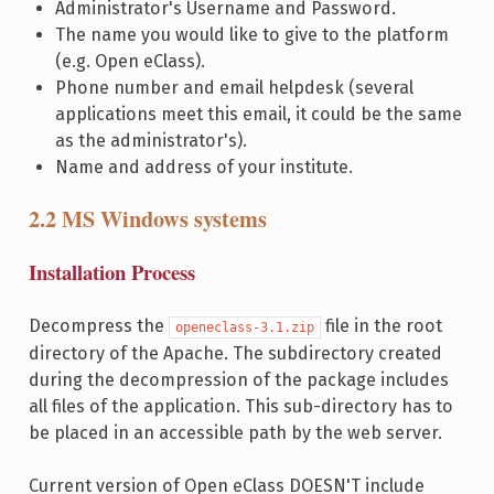
Administrator's Username and Password.
The name you would like to give to the platform
(e.g. Open eClass).
Phone number and email helpdesk (several
applications meet this email, it could be the same
as the administrator's).
Name and address of your institute.
2.2 MS Windows systems
Installation Process
Decompress the
file in the root
openeclass-3.1.zip
directory of the Apache. The subdirectory created
during the decompression of the package includes
all files of the application. This sub-directory has to
be placed in an accessible path by the web server.
Current version of Open eClass DOESN'T include