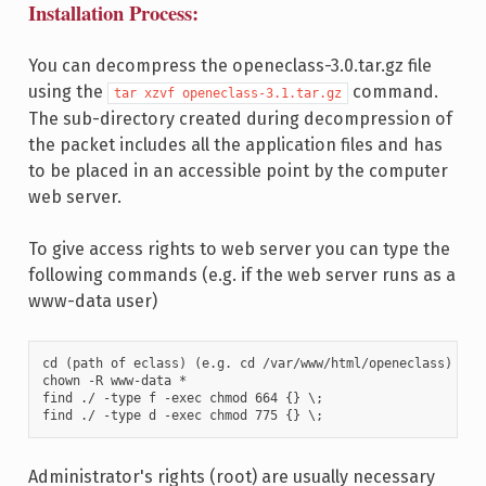
Installation Process:
You can decompress the openeclass-3.0.tar.gz file
using the
command.
tar xzvf openeclass-3.1.tar.gz
The sub-directory created during decompression of
the packet includes all the application files and has
to be placed in an accessible point by the computer
web server.
To give access rights to web server you can type the
following commands (e.g. if the web server runs as a
www-data user)
cd (path of eclass) (e.g. cd /var/www/html/openeclass)

chown -R www-data *

find ./ -type f -exec chmod 664 {} \;

find ./ -type d -exec chmod 775 {} \;		
Administrator's rights (root) are usually necessary