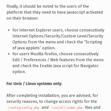
Finally, it should be noted to the users of the
platform that they need to have javascript activated
on their browser.
For Internet Explorer users, choose consecutively
Internet Options/Security/Custom Level/Security
Options from the menu and check the “Scripting
of java applets” option.
For users Mozilla Firefox, choose consecutively
Edit / Preferences / Web features from the menu
and check the Enable Java script for Navigator
option.
For Unix / Linux systems only
:
After completing installation, you are advised, for
security reasons, to change access rights for the
and
files and
/config/config.php
/install/index.php