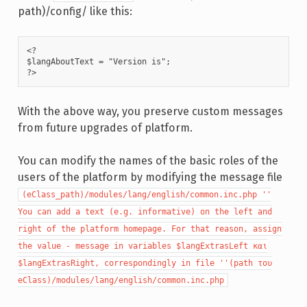
path)/config/ like this:
<?

$langAboutText = "Version is";

?>
With the above way, you preserve custom messages
from future upgrades of platform.
You can modify the names of the basic roles of the
users of the platform by modifying the message file
(eClass_path)/modules/lang/english/common.inc.php ''
You can add a text (e.g. informative) on the left and
right of the platform homepage. For that reason, assign
the value - message in variables $langExtrasLeft και
$langExtrasRight, correspondingly in file ''(path του
eClass)/modules/lang/english/common.inc.php