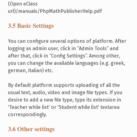
(Open eClass
url)/manuals/PhpMathPublisherHelp.pdf
3.5 Basic Settings
You can configure several options of platform. After
logging as admin user, click in “Admin Tools” and
after that, click in “Config Settings”. Among other,
you can change the available languages (e.g. greek,
german, italian) etc.
By default platform supports uploading of all the
usual text, audio, video and image file types. If you
desire to add a new file type, type its extension in
'Teacher while list' or 'Student while list' textarea
correspondingly.
3.6 Other settings