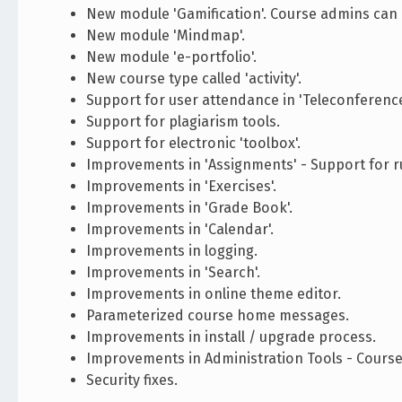
New module 'Gamification'. Course admins can c
New module 'Mindmap'.
New module 'e-portfolio'.
New course type called 'activity'.
Support for user attendance in 'Teleconference
Support for plagiarism tools.
Support for electronic 'toolbox'.
Improvements in 'Assignments' - Support for ru
Improvements in 'Exercises'.
Improvements in 'Grade Book'.
Improvements in 'Calendar'.
Improvements in logging.
Improvements in 'Search'.
Improvements in online theme editor.
Parameterized course home messages.
Improvements in install / upgrade process.
Improvements in Administration Tools - Course
Security fixes.