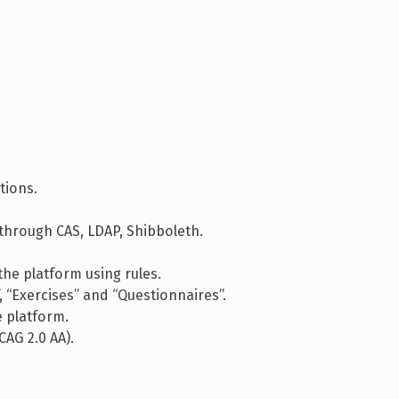
.
tions.
through CAS, LDAP, Shibboleth.
he platform using rules.
“Exercises” and “Questionnaires”.
 platform.
CAG 2.0 AA).