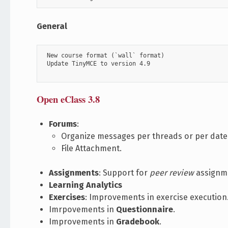
General
 New course format (`wall` format)

 Update TinyMCE to version 4.9

Open eClass 3.8
Forums
:
Organize messages per threads or per date
File Attachment.
Assignments
: Support for
peer review
assignme
Learning Analytics
Exercises
: Improvements in exercise execution
Imrpovements in
Questionnaire
.
Improvements in
Gradebook
.