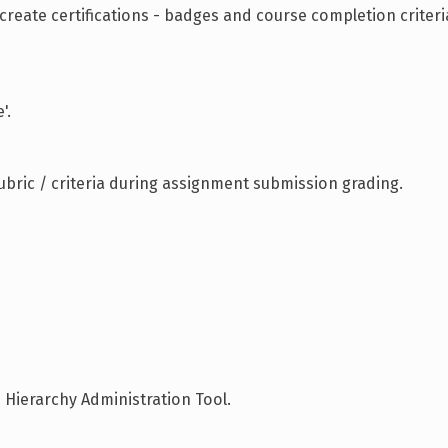
reate certifications - badges and course completion criteri
'.
bric / criteria during assignment submission grading.
 Hierarchy Administration Tool.