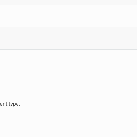
.
nt type.
.