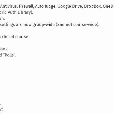
 Antivirus, Firewall, Auto Judge, Google Drive, DropBox, OneDr
rid Auth Library).
on.
settings are now group-wide (and not course-wide).
a closed course.
Book.
 “Polls”.
.
”.