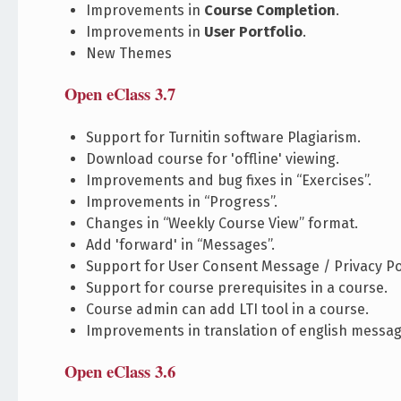
Improvements in
Course Completion
.
Improvements in
User Portfolio
.
New Themes
Open eClass 3.7
Support for Turnitin software Plagiarism.
Download course for 'offline' viewing.
Improvements and bug fixes in “Exercises”.
Improvements in “Progress”.
Changes in “Weekly Course View” format.
Add 'forward' in “Messages”.
Support for User Consent Message / Privacy Pol
Support for course prerequisites in a course.
Course admin can add LTI tool in a course.
Improvements in translation of english messag
Open eClass 3.6