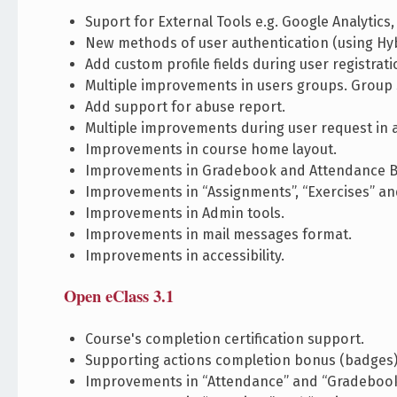
Suport for External Tools e.g. Google Analytics,
New methods of user authentication (using Hyb
Add custom profile fields during user registrati
Multiple improvements in users groups. Group 
Add support for abuse report.
Multiple improvements during user request in 
Improvements in course home layout.
Improvements in Gradebook and Attendance 
Improvements in “Assignments”, “Exercises” and
Improvements in Admin tools.
Improvements in mail messages format.
Improvements in accessibility.
Open eClass 3.1
Course's completion certification support.
Supporting actions completion bonus (badges)
Improvements in “Attendance” and “Gradebook