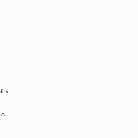
icy.
es.