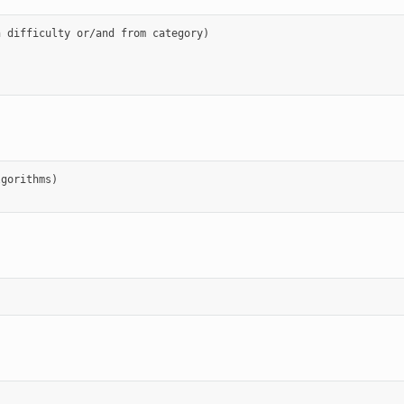
 difficulty or/and from category)

gorithms)
