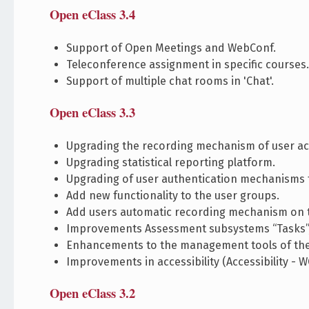
Open eClass 3.4
Support of Open Meetings and WebConf.
Teleconference assignment in specific courses
Support of multiple chat rooms in 'Chat'.
Open eClass 3.3
Upgrading the recording mechanism of user ac
Upgrading statistical reporting platform.
Upgrading of user authentication mechanisms 
Add new functionality to the user groups.
Add users automatic recording mechanism on t
Improvements Assessment subsystems “Tasks”, 
Enhancements to the management tools of the
Improvements in accessibility (Accessibility - W
Open eClass 3.2