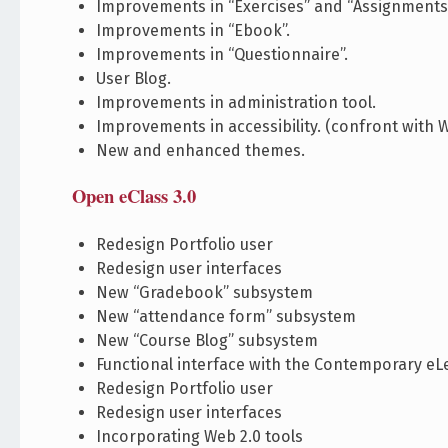
Improvements in “Exercises” and “Assignments
Improvements in “Ebook”.
Improvements in “Questionnaire”.
User Blog.
Improvements in administration tool.
Improvements in accessibility. (confront with W
New and enhanced themes.
Open eClass 3.0
Redesign Portfolio user
Redesign user interfaces
New “Gradebook” subsystem
New “attendance form” subsystem
New “Course Blog” subsystem
Functional interface with the Contemporary eL
Redesign Portfolio user
Redesign user interfaces
Incorporating Web 2.0 tools