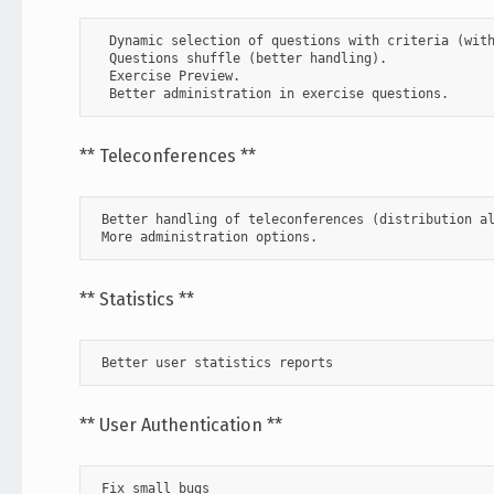
  Dynamic selection of questions with criteria (with
  Questions shuffle (better handling).

  Exercise Preview.

  Better administration in exercise questions.
** Teleconferences **
 Better handling of teleconferences (distribution al
 More administration options.
** Statistics **
 Better user statistics reports      
** User Authentication **
 Fix small bugs