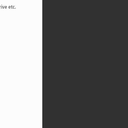
ive etc.