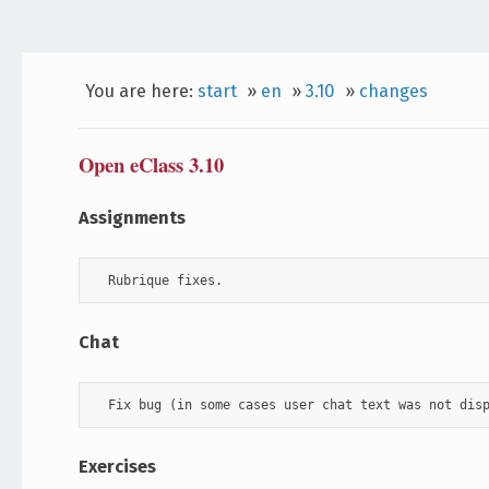
You are here:
start
»
en
»
3.10
»
changes
Open eClass 3.10
Assignments
  Rubrique fixes.
Chat
  Fix bug (in some cases user chat text was not dis
Exercises