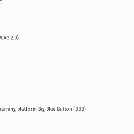
”.
CAG 2.0).
earning platform Big Blue Button (BBB)