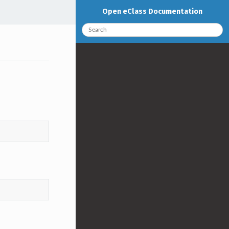
Open eClass Documentation