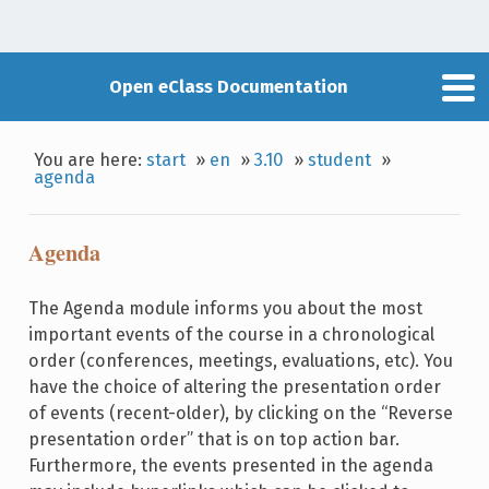
Open eClass Documentation
You are here:
start
»
en
»
3.10
»
student
»
agenda
Agenda
The Agenda module informs you about the most
important events of the course in a chronological
order (conferences, meetings, evaluations, etc). You
have the choice of altering the presentation order
of events (recent-older), by clicking on the “Reverse
presentation order” that is on top action bar.
Furthermore, the events presented in the agenda