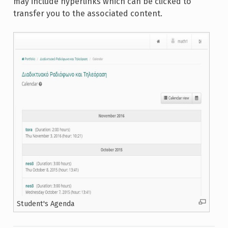
may include hyperlinks which can be clicked to
transfer you to the associated content.
Student's Agenda