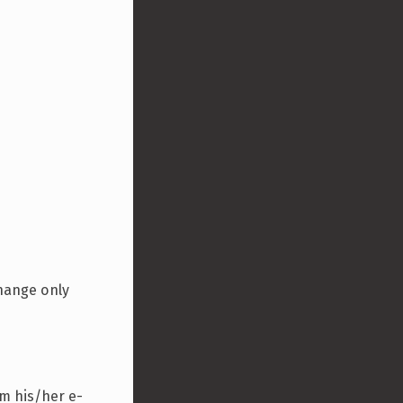
change only
rm his/her e-