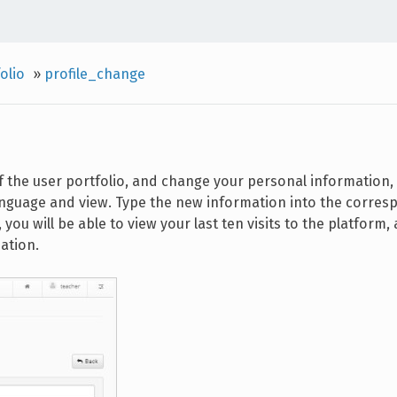
olio
»
profile_change
f the user portfolio, and change your personal information, 
anguage and view. Type the new information into the corres
 you will be able to view your last ten visits to the platform, 
ation.