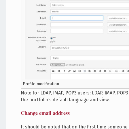
Profile modification
Note for LDAP, IMAP, POP3 users
: LDAP, IMAP. POP
the portfolio’s default language and view.
Change email address
It should be noted that on the first time someone