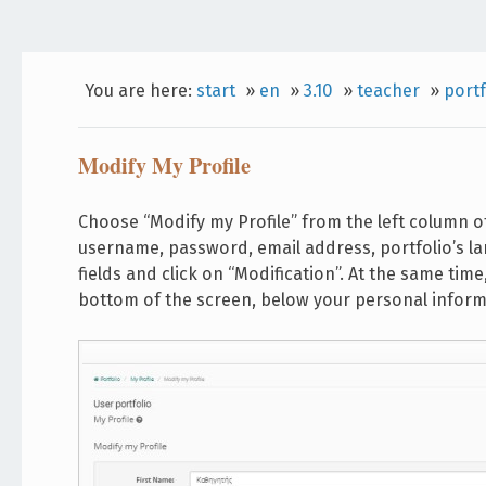
You are here:
start
»
en
»
3.10
»
teacher
»
portf
Modify My Profile
Choose “Modify my Profile” from the left column o
username, password, email address, portfolio’s l
fields and click on “Modification”. At the same time,
bottom of the screen, below your personal inform