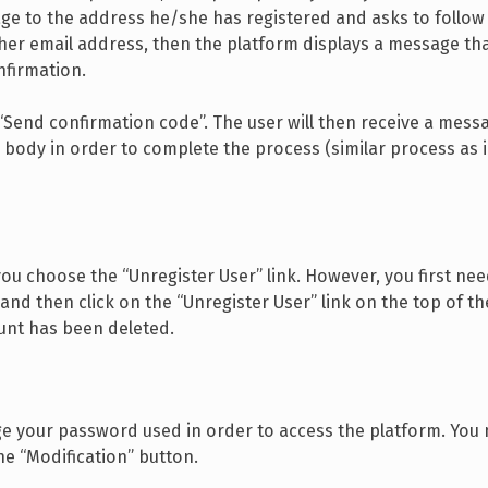
e to the address he/she has registered and asks to follow 
/her email address, then the platform displays a message t
nfirmation.
Send confirmation code”. The user will then receive a messa
body in order to complete the process (similar process as in
ou choose the “Unregister User” link. However, you first nee
and then click on the “Unregister User” link on the top of th
ount has been deleted.
nge your password used in order to access the platform. You
e “Modification” button.