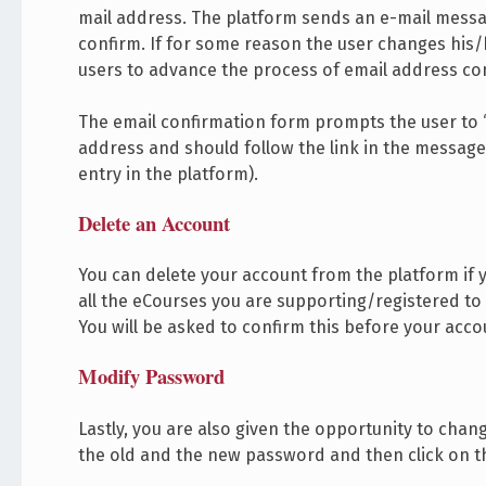
mail address. The platform sends an e-mail messag
confirm. If for some reason the user changes his
users to advance the process of email address co
The email confirmation form prompts the user to “
address and should follow the link in the message 
entry in the platform).
Delete an Account
You can delete your account from the platform if y
all the eCourses you are supporting/registered to 
You will be asked to confirm this before your acc
Modify Password
Lastly, you are also given the opportunity to cha
the old and the new password and then click on th