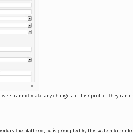
3 users cannot make any changes to their profile. They can 
 enters the platform, he is prompted by the system to confi