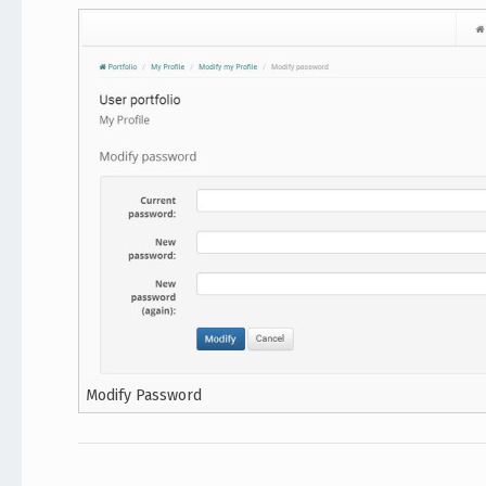
Modify Password