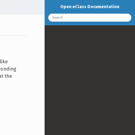
Open eClass Documentation
like
ponding
at the