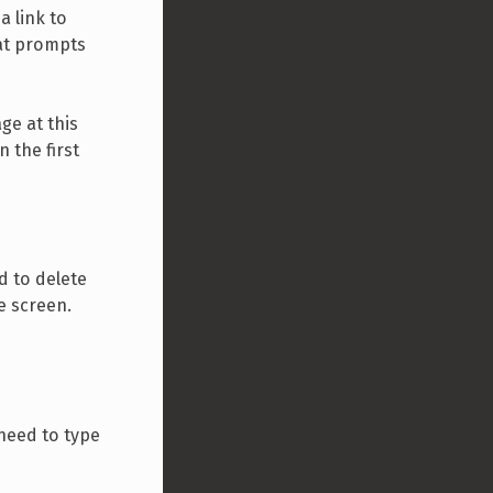
a link to
hat prompts
ge at this
 the first
d to delete
e screen.
 need to type