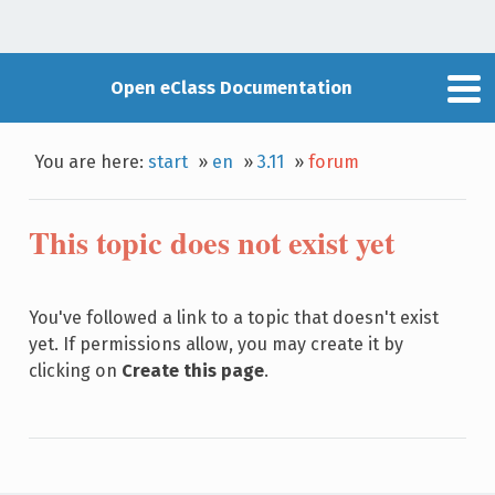
Open eClass Documentation
You are here:
start
»
en
»
3.11
»
forum
This topic does not exist yet
You've followed a link to a topic that doesn't exist
yet. If permissions allow, you may create it by
clicking on
Create this page
.