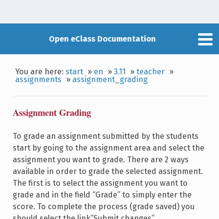
Open eClass Documentation
You are here:
start
»
en
»
3.11
»
teacher
»
assignments
»
assignment_grading
Assignment Grading
To grade an assignment submitted by the students
start by going to the assignment area and select the
assignment you want to grade. There are 2 ways
available in order to grade the selected assignment.
The first is to select the assignment you want to
grade and in the field “Grade” to simply enter the
score. To complete the process (grade saved) you
should select the link”Submit changes”.