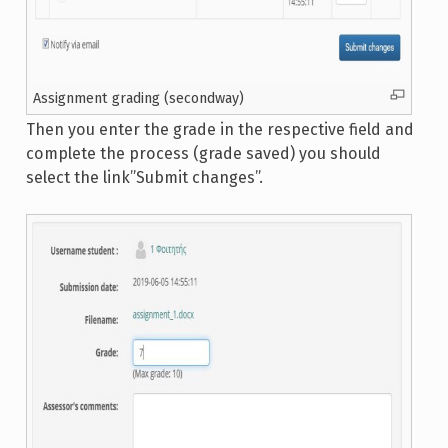
Assignment grading (secondway)
Then you enter the grade in the respective field and
complete the process (grade saved) you should
select the link”Submit changes”.