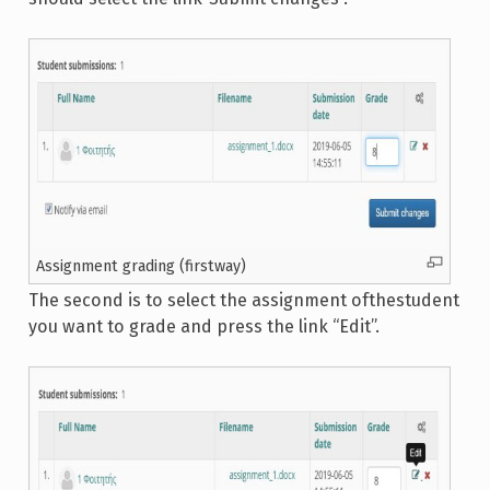
Assignment grading (firstway)
The second is to select the assignment ofthestudent
you want to grade and press the link “Edit”.