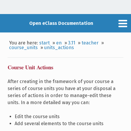
Open eClass Documentation
You are here:
start
»
en
»
3.11
»
teacher
»
course_units
»
units_actions
Course Unit Actions
After creating in the framework of your course a
series of course units you have at your disposal a
series of actions in order to manage-edit these
units. In a more detailed way you can:
Edit the course units
Add several elements to the course units