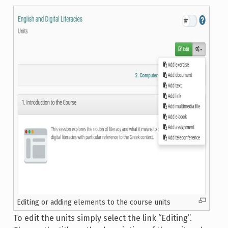
Editing or adding elements to the course units
To edit the units simply select the link “Editing”.