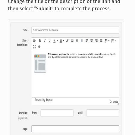
Change the title or the description of the unit and
then select “Submit” to complete the process.