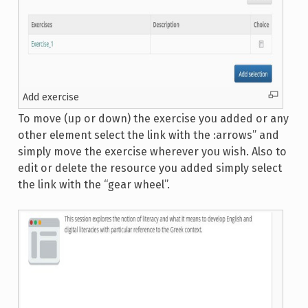
Add exercise
To move (up or down) the exercise you added or any
other element select the link with the :arrows” and
simply move the exercise wherever you wish. Also to
edit or delete the resource you added simply select
the link with the “gear wheel”.