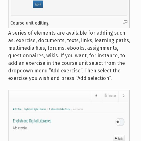
Course unit editing
A series of elements are available for adding such
as: exercise, documents, texts, links, learning paths,
multimedia files, forums, ebooks, assignments,
questionnaires, wikis. If you want, for instance, to
add an exercise in the course unit select from the
dropdown menu “Add exercise”. Then select the
exercise you wish and press “Add selection”.