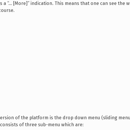
 is a “… [More]” indication. This means that one can see the 
 course.
ersion of the platform is the drop down menu (sliding menu
 consists of three sub-menu which are: