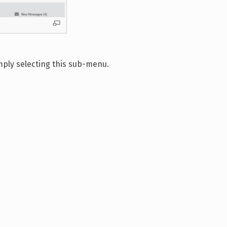
mply selecting this sub-menu.