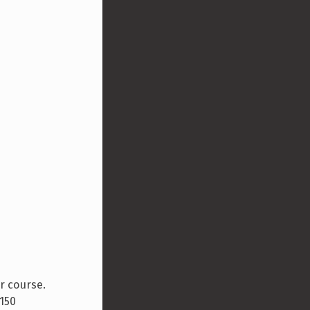
r course.
 150