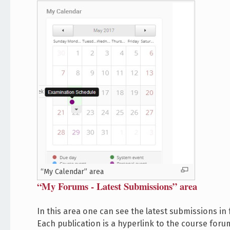
“My Calendar” area
“My Forums - Latest Submissions” area
In this area one can see the latest submissions in
Each publication is a hyperlink to the course forum