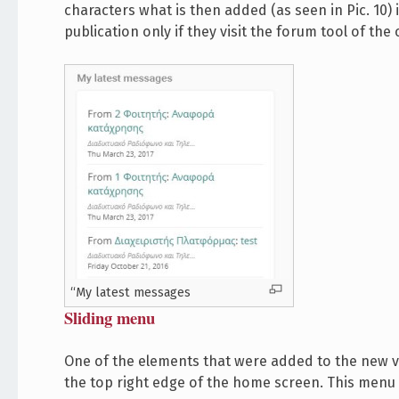
characters what is then added (as seen in Pic. 10)
publication only if they visit the forum tool of the
“My latest messages
Sliding menu
One of the elements that were added to the new v
the top right edge of the home screen. This menu