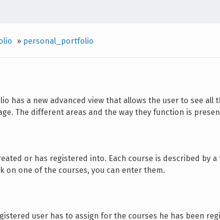
olio
»
personal_portfolio
olio has a new advanced view that allows the user to see all 
ge. The different areas and the way they function is prese
eated or has registered into. Each course is described by a t
ck on one of the courses, you can enter them.
egistered user has to assign for the courses he has been regi