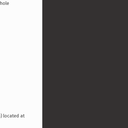
whole
) located at