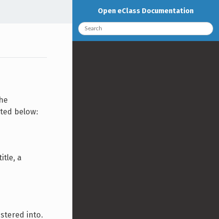
Open eClass Documentation
the
nted below:
itle, a
stered into.