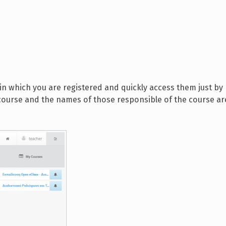
in which you are registered and quickly access them just by
e course and the names of those responsible of the course ar