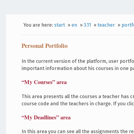
You are here:
start
»
en
»
3.11
»
teacher
»
portf
Personal Portfolio
In the current version of the platform, user portf
important information about his courses in one pa
“My Courses” area
This area presents all the courses a teacher has cr
course code and the teachers in charge. If you cli
“My Deadlines” area
In this area you can see all the assignments the r