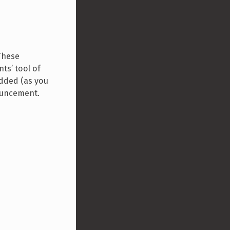
These
ts’ tool of
added (as you
nouncement.