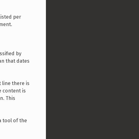
listed per
ument.
ssified by
an that dates
line there is
e content is
n. This
 tool of the