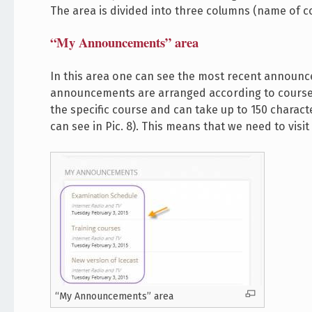
The area is divided into three columns (name of co
“My Announcements” area
In this area one can see the most recent announc
announcements are arranged according to course 
the specific course and can take up to 150 charact
can see in Pic. 8). This means that we need to vi
“My Announcements” area