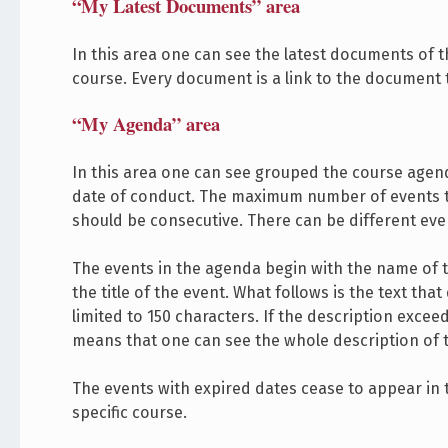
“My Latest Documents” area
In this area one can see the latest documents of 
course. Every document is a link to the document 
“My Agenda” area
In this area one can see grouped the course agenda
date of conduct. The maximum number of events th
should be consecutive. There can be different ev
The events in the agenda begin with the name of the
the title of the event. What follows is the text tha
limited to 150 characters. If the description excee
means that one can see the whole description of th
The events with expired dates cease to appear in t
specific course.