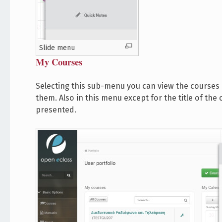
Slide menu
My Courses
Selecting this sub-menu you can view the courses 
them. Also in this menu except for the title of th
presented.