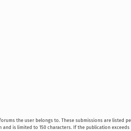
 forums the user belongs to. These submissions are listed pe
 and is limited to 150 characters. If the publication exceeds