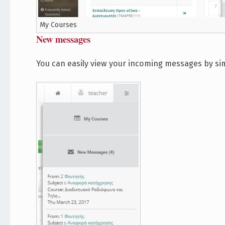
My Courses
New messages
You can easily view your incoming messages by si