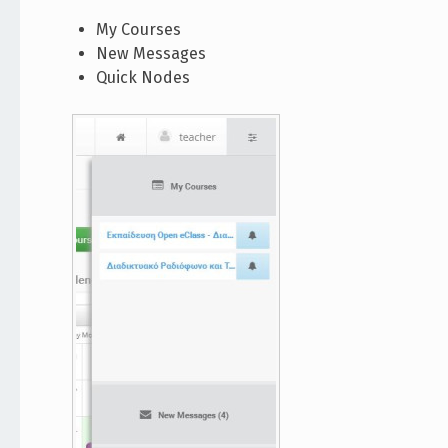
My Courses
New Messages
Quick Nodes