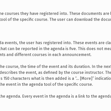
the courses they have registered into. These documents are 
tool of the specific course. The user can download the doc
 events, the user has registered into. These events are cla
at can be reported in the agenda is five. This does not me
ents and different courses in each announcement.
 course, the time of the event and its duration. In the next 
t describes the event, as defined by the course instructor. Th
ds 150 characters what is then added is a “… [More]” indicatio
e event in the agenda tool of the specific course.
he agenda. Every event in the agenda is a link to the agenda