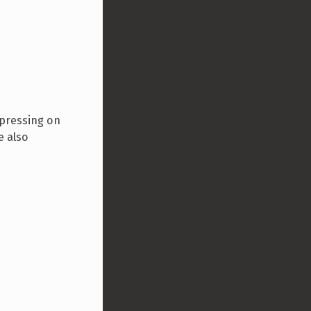
 pressing on
e also