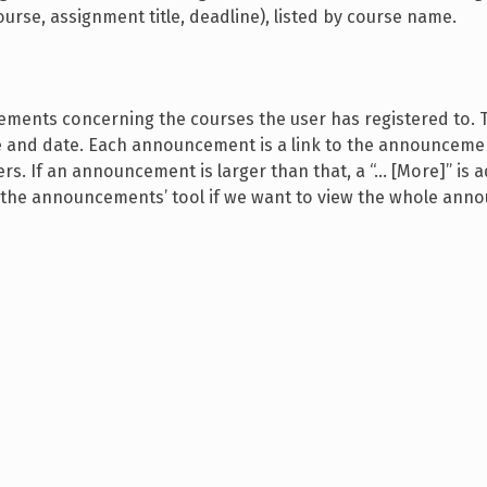
urse, assignment title, deadline), listed by course name.
ements concerning the courses the user has registered to. 
and date. Each announcement is a link to the announcemen
ers. If an announcement is larger than that, a “… [More]” is 
sit the announcements’ tool if we want to view the whole an