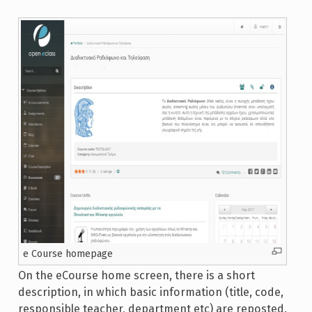
e Course homepage
On the eCourse home screen, there is a short
description, in which basic information (title, code,
responsible teacher, department etc) are reposted.