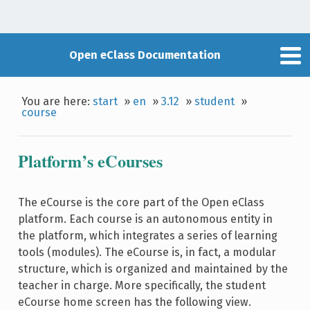
Open eClass Documentation
You are here:
start
»
en
»
3.12
»
student
»
course
Platform’s eCourses
The eCourse is the core part of the Open eClass
platform. Each course is an autonomous entity in
the platform, which integrates a series of learning
tools (modules). The eCourse is, in fact, a modular
structure, which is organized and maintained by the
teacher in charge. More specifically, the student
eCourse home screen has the following view.