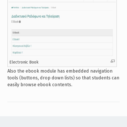
Electronic Book
Also the ebook module has embedded navigation
tools (buttons, drop down lists) so that students can
easily browse ebook contents.