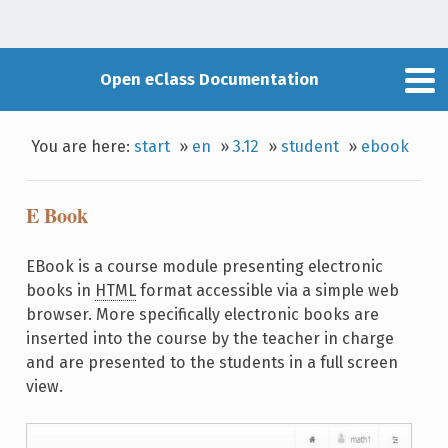
Open eClass Documentation
You are here:
start
»
en
»
3.12
»
student
»
ebook
E Book
EBook is a course module presenting electronic
books in
HTML
format accessible via a simple web
browser. More specifically electronic books are
inserted into the course by the teacher in charge
and are presented to the students in a full screen
view.