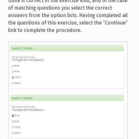
think is correct in the exercise void, and in the case
of matching questions you select the correct
answers from the option lists. Having completed all
the questions of this exercise, select the “Continue”
link to complete the procedure.