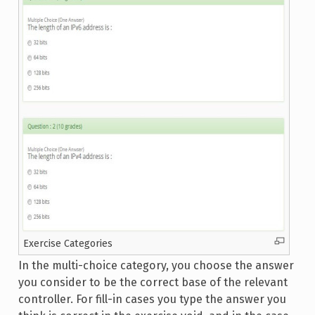
Exercise Categories
In the multi-choice category, you choose the answer
you consider to be the correct base of the relevant
controller. For fill-in cases you type the answer you