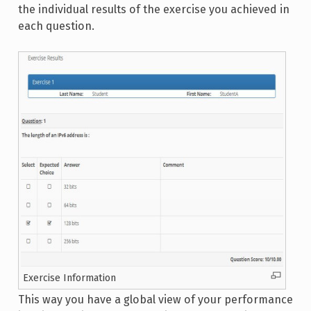
the individual results of the exercise you achieved in
each question.
Exercise Information
This way you have a global view of your performance