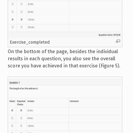
Exercise_completed
On the bottom of the page, besides the individual
results in each question, you also see the overall
score you have achieved in that exercise (Figure 5).