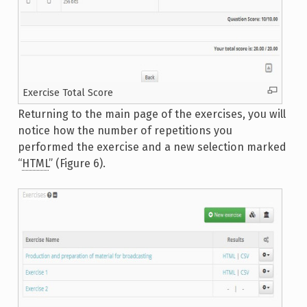
Exercise Total Score
Returning to the main page of the exercises, you will
notice how the number of repetitions you
performed the exercise and a new selection marked
“
HTML
” (Figure 6).