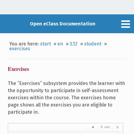
Open eClass Documentation
You are here:
start
»
en
»
3.12
»
student
»
exercises
Exercises
The “Exercises” subsystem provides the learner with
the opportunity to participate in self-assessment
exercises within the course. The exercises home
page shows all the exercises you are eligible to
participate in.