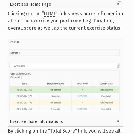
Exercises Home Page
Clicking on the “
HTML
” link shows more information
about the exercise you performed eg. Duration,
overall score as well as the current exercise status.
Exercise more informations
By clicking on the “Total Score” link, you will see all