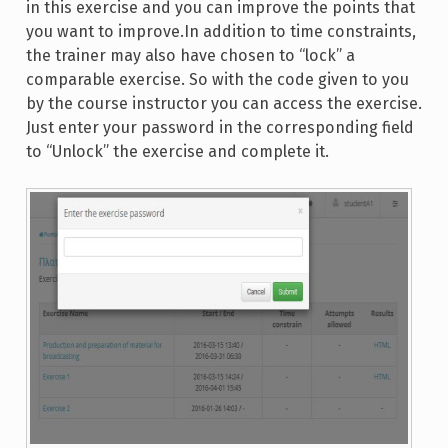
in this exercise and you can improve the points that
you want to improve.In addition to time constraints,
the trainer may also have chosen to “lock” a
comparable exercise. So with the code given to you
by the course instructor you can access the exercise.
Just enter your password in the corresponding field
to “Unlock” the exercise and complete it.