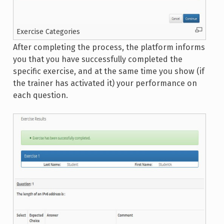
Exercise Categories
After completing the process, the platform informs
you that you have successfully completed the
specific exercise, and at the same time you show (if
the trainer has activated it) your performance on
each question.