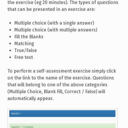
the exercise (eg 20 minutes). The types of questions
that can be presented in an exercise are:
Multiple choice (with a single answer)
Multiple choice (with multiple answers)
Fill the Blanks
Matching
True/False
Free text
To perform a self-assessment exercise simply click
on the link to the name of the exercise. Questions
that will belong to one of the above categories
(Multiple Choice, Blank Fill, Correct / False) will
automatically appear.