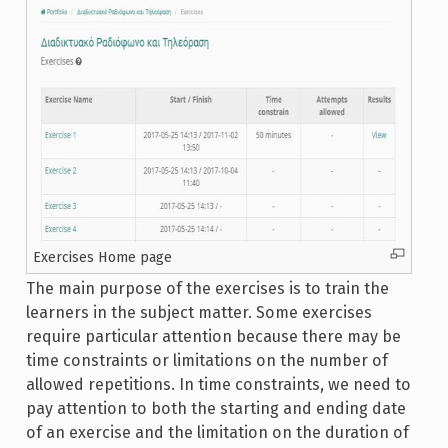
Exercises Home page
The main purpose of the exercises is to train the
learners in the subject matter. Some exercises
require particular attention because there may be
time constraints or limitations on the number of
allowed repetitions. In time constraints, we need to
pay attention to both the starting and ending date
of an exercise and the limitation on the duration of