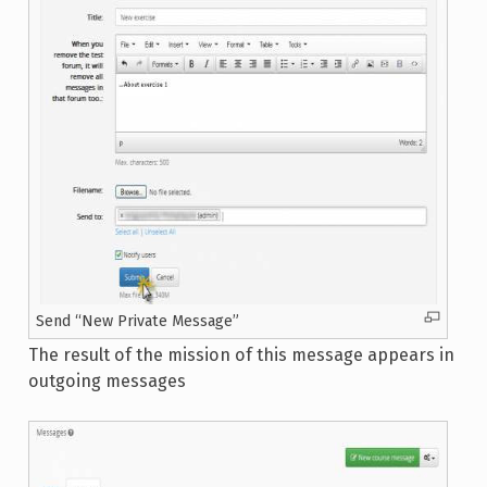
Send “New Private Message”
The result of the mission of this message appears in
outgoing messages