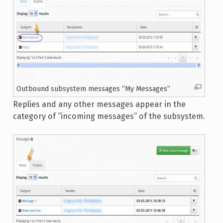
Outbound subsystem messages “My Messages”
Replies and any other messages appear in the
category of “incoming messages” of the subsystem.