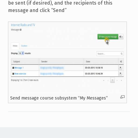
be sent (if desired), and the recipients of this
message and click “Send”
Send message course subsystem “My Messages”