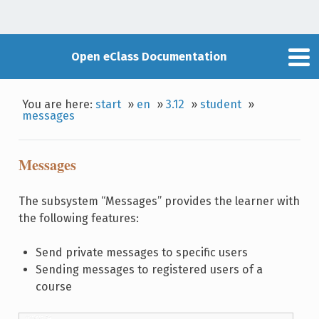
Open eClass Documentation
You are here:
start
»
en
»
3.12
»
student
»
messages
Messages
The subsystem “Messages” provides the learner with
the following features:
Send private messages to specific users
Sending messages to registered users of a
course