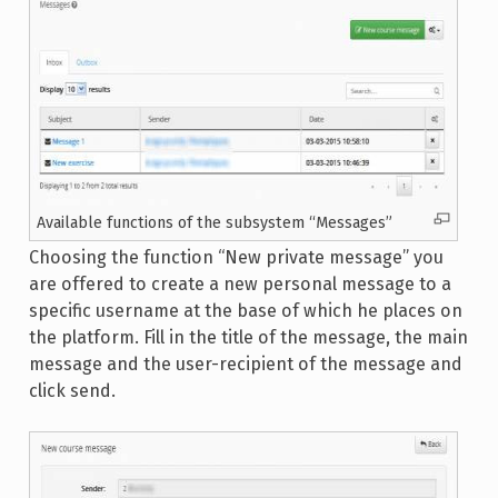
Available functions of the subsystem “Messages”
Choosing the function “New private message” you
are offered to create a new personal message to a
specific username at the base of which he places on
the platform. Fill in the title of the message, the main
message and the user-recipient of the message and
click send.