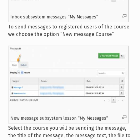
Inbox subsystem messages “My Messages”
To send messages to registered users of the course
we choose the option “New message Course”
New message subsystem lesson “My Messages”
Select the course you will be sending the message,
the title of the message, the message text, the file to