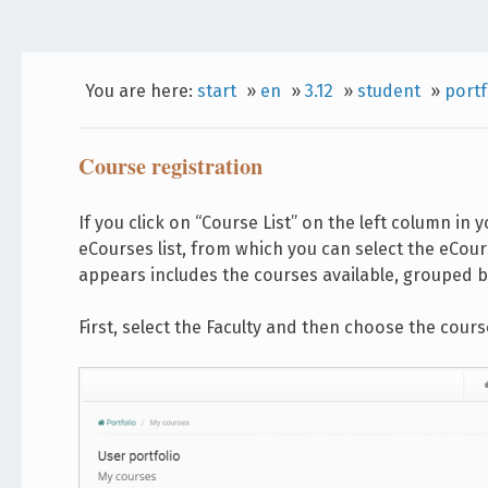
You are here:
start
»
en
»
3.12
»
student
»
portf
Course registration
If you click on “Course List” on the left column in 
eCourses list, from which you can select the eCours
appears includes the courses available, grouped by
First, select the Faculty and then choose the cours