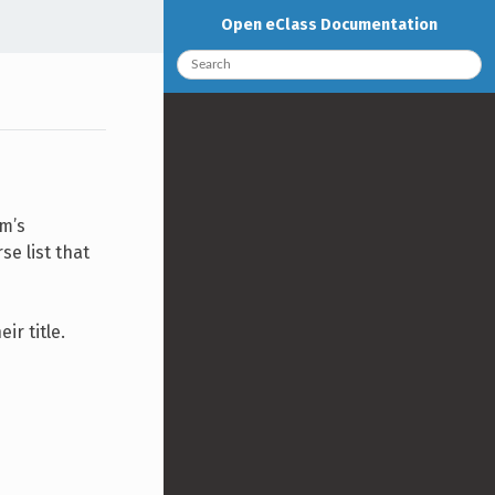
Open eClass Documentation
rm’s
se list that
ir title.