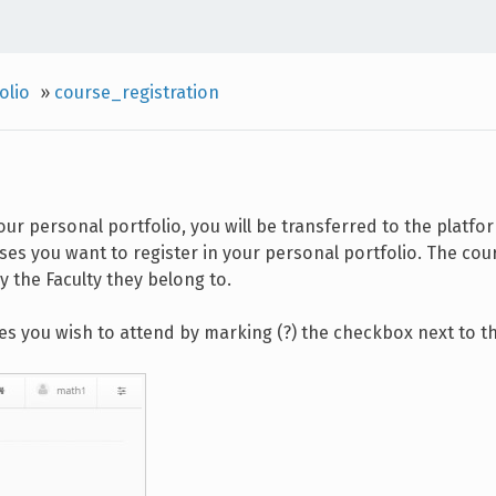
olio
»
course_registration
your personal portfolio, you will be transferred to the platfo
es you want to register in your personal portfolio. The cour
 the Faculty they belong to.
es you wish to attend by marking (?) the checkbox next to the