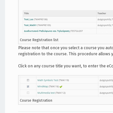
Course Registration list
Please note that once you select a course you aut
registration to the course. This procedure allows 
Click on any course title you want, to enter the eC
Course Registration