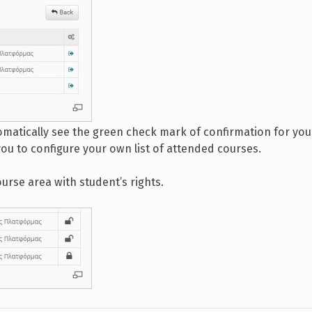
omatically see the green check mark of confirmation for you
you to configure your own list of attended courses.
ourse area with student’s rights.