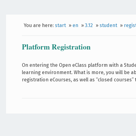
You are here:
start
»
en
»
3.12
»
student
»
regis
Platform Registration
On entering the Open eClass platform with a Stud
learning environment. What is more, you will be a
registration eCourses, as well as “closed courses”