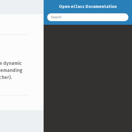
Open eClass Documentation
ew dynamic
, demanding
cher).