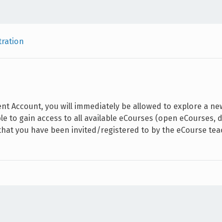
tration
ent Account, you will immediately be allowed to explore a n
ble to gain access to all available eCourses (open eCourses
 that you have been invited/registered to by the eCourse tea