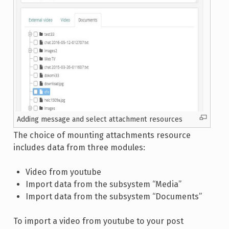
Adding message and select attachment resources
The choice of mounting attachments resource
includes data from three modules:
Video from youtube
Import data from the subsystem “Media”
Import data from the subsystem “Documents”
To import a video from youtube to your post