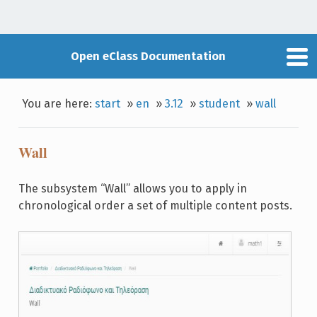
Open eClass Documentation
You are here:
start
»
en
»
3.12
»
student
»
wall
Wall
The subsystem “Wall” allows you to apply in
chronological order a set of multiple content posts.