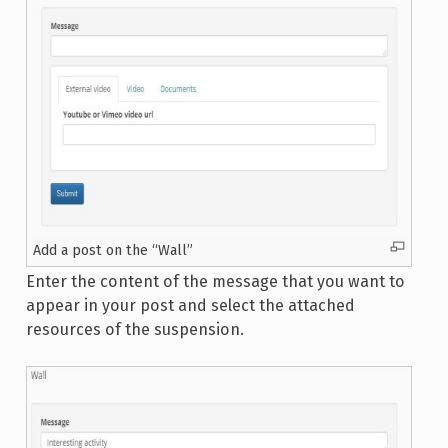
Add a post on the “Wall”
Enter the content of the message that you want to
appear in your post and select the attached
resources of the suspension.