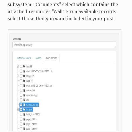
subsystem “Documents” select which contains the
attached resources “Wall”. From available records,
select those that you want included in your post.