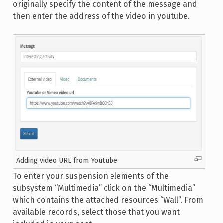
originally specify the content of the message and
then enter the address of the video in youtube.
Adding video
URL
from Youtube
To enter your suspension elements of the
subsystem “Multimedia” click on the “Multimedia”
which contains the attached resources “Wall”. From
available records, select those that you want