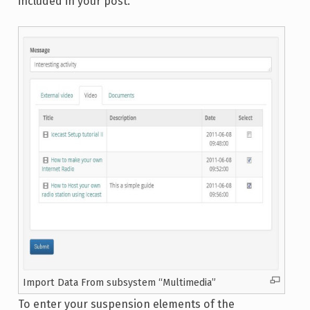
included in your post.
Import Data From subsystem “Multimedia”
To enter your suspension elements of the