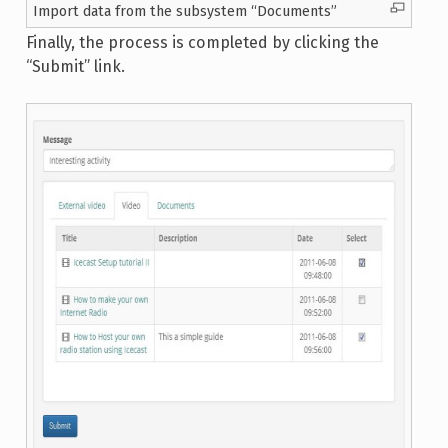
Import data from the subsystem “Documents”
Finally, the process is completed by clicking the
“Submit” link.