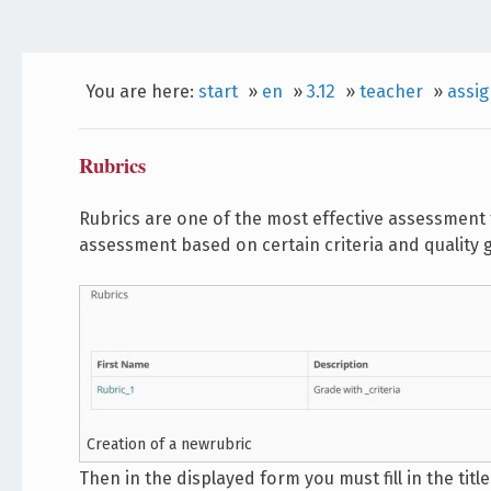
You are here:
start
»
en
»
3.12
»
teacher
»
assi
Rubrics
Rubrics are one of the most effective assessment 
assessment based on certain criteria and quality gr
Creation of a newrubric
Then in the displayed form you must fill in the titl