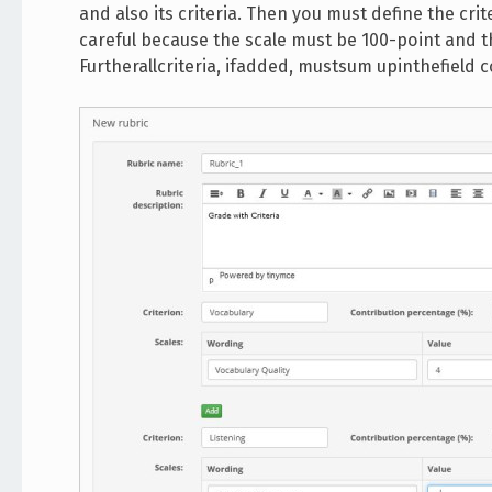
and also its criteria. Then you must define the crit
careful because the scale must be 100-point and 
Furtherallcriteria, ifadded, mustsum upinthefield 