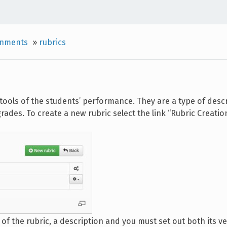
gnments
»
rubrics
tools of the students’ performance. They are a type of descr
ades. To create a new rubric select the link “Rubric Creation
e of the rubric, a description and you must set out both its v