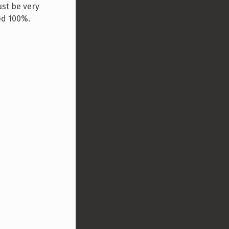
ust be very
ed 100%.