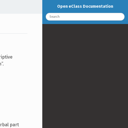
Open eClass Documentation
iptive
”.
erbal part