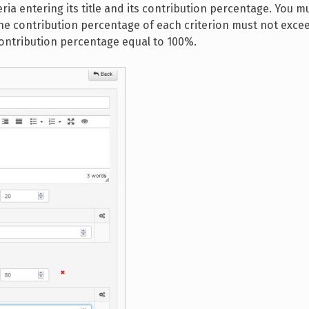
eria entering its title and its contribution percentage. You m
the contribution percentage of each criterion must not exce
contribution percentage equal to 100%.