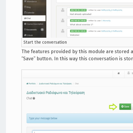
Start the conversation
The features provided by this module are stored an
“Save” button. In this way this conversation is st