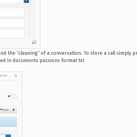
d the “cleaning” of a conversation. To store a call simply p
ored in documents passions format txt