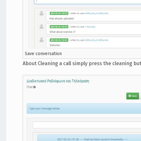
Save conversation
About Cleaning a call simply press the cleaning bu