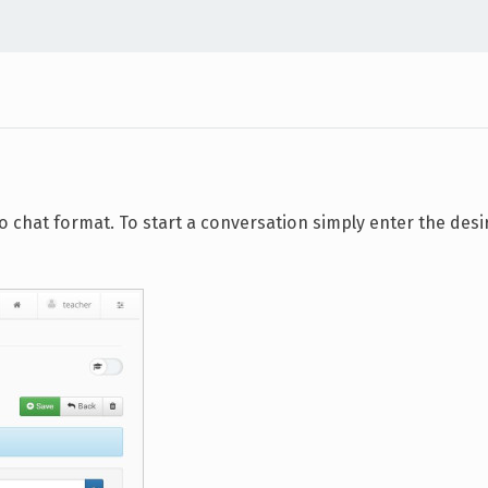
chat format. To start a conversation simply enter the desi