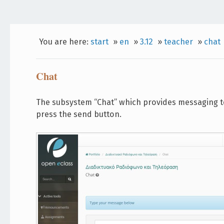
You are here:
start
»
en
»
3.12
»
teacher
»
chat
Chat
The subsystem “Chat” which provides messaging to 
press the send button.