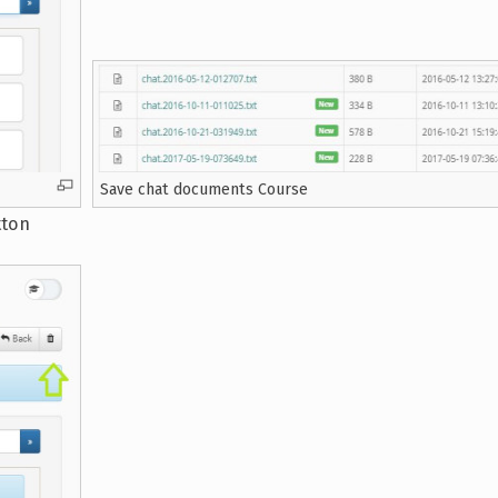
Save chat documents Course
tton