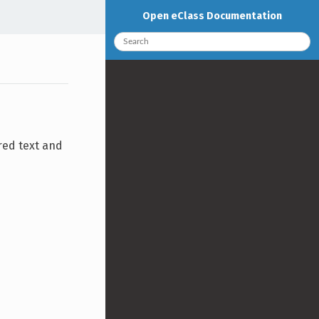
Open eClass Documentation
red text and