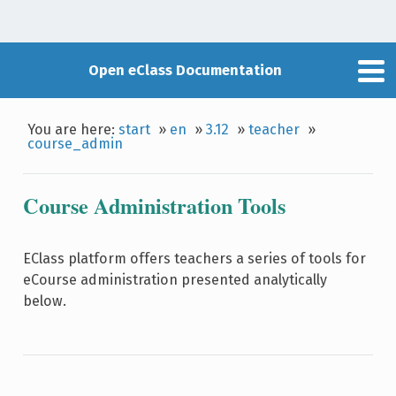
Open eClass Documentation
You are here:
start
»
en
»
3.12
»
teacher
»
course_admin
Course Administration Tools
EClass platform offers teachers a series of tools for
eCourse administration presented analytically
below.