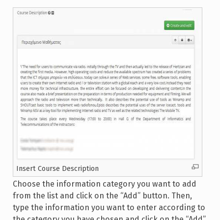
Insert Course Description
Choose the information category you want to add
from the list and click on the “Add” button. Then,
type the information you want to enter according to
the category you have chosen and click on the “Add”