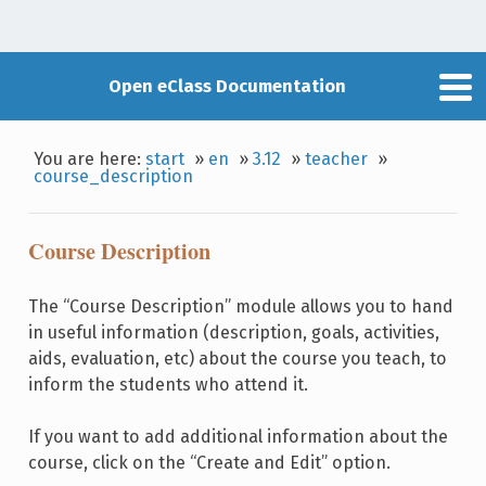
Open eClass Documentation
You are here:
start
»
en
»
3.12
»
teacher
»
course_description
Course Description
The “Course Description” module allows you to hand
in useful information (description, goals, activities,
aids, evaluation, etc) about the course you teach, to
inform the students who attend it.
If you want to add additional information about the
course, click on the “Create and Edit” option.