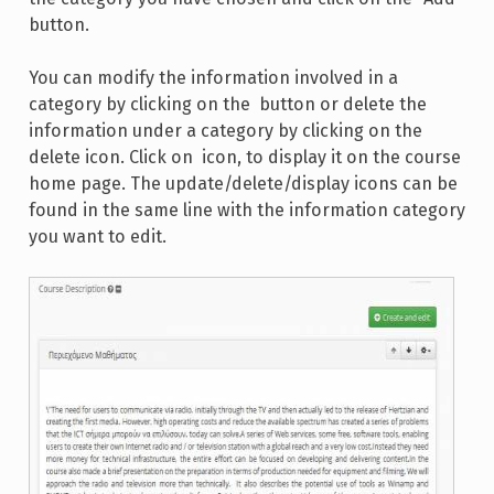
button.
You can modify the information involved in a
category by clicking on the
button or delete the
information under a category by clicking on the
delete icon. Click on
icon, to display it on the course
home page. The update/delete/display icons can be
found in the same line with the information category
you want to edit.