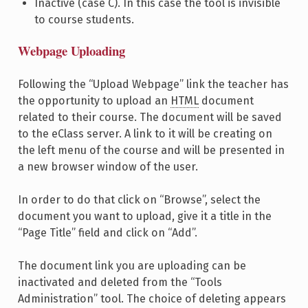
Inactive (case C). In this case the tool is invisible
to course students.
Webpage Uploading
Following the “Upload Webpage” link the teacher has
the opportunity to upload an
HTML
document
related to their course. The document will be saved
to the eClass server. A link to it will be creating on
the left menu of the course and will be presented in
a new browser window of the user.
In order to do that click on “Browse”, select the
document you want to upload, give it a title in the
“Page Title” field and click on “Add”.
The document link you are uploading can be
inactivated and deleted from the “Tools
Administration” tool. The choice of deleting appears