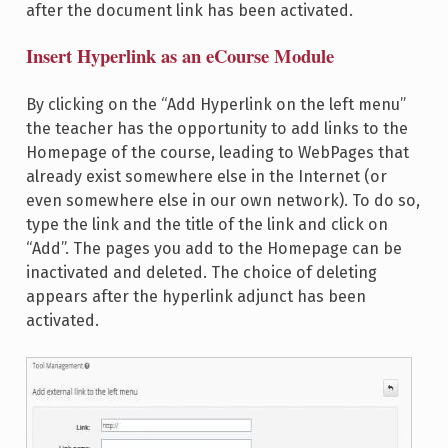
after the document link has been activated.
Insert Hyperlink as an eCourse Module
By clicking on the “Add Hyperlink on the left menu”
the teacher has the opportunity to add links to the
Homepage of the course, leading to WebPages that
already exist somewhere else in the Internet (or
even somewhere else in our own network). To do so,
type the link and the title of the link and click on
“Add”. The pages you add to the Homepage can be
inactivated and deleted. The choice of deleting
appears after the hyperlink adjunct has been
activated.