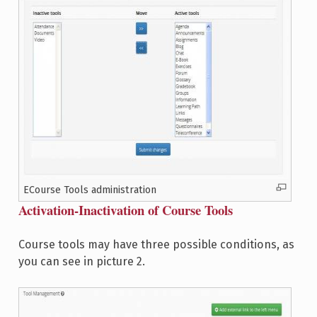
ECourse Tools administration
Activation-Inactivation of Course Tools
Course tools may have three possible conditions, as
you can see in picture 2.