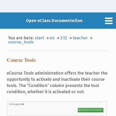
Open eClass Documentation
You are here:
start
»
en
»
3.12
»
teacher
»
course_tools
Course Tools
eCourse Tools administration offers the teacher the
opportunity to activate and inactivate their course
tools. The “Condition” column presents the tool
condition, whether it is activated or not.