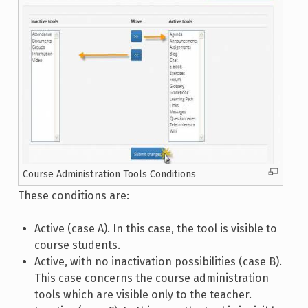
Course Administration Tools Conditions
These conditions are:
Active (case A). In this case, the tool is visible to
course students.
Active, with no inactivation possibilities (case B).
This case concerns the course administration
tools which are visible only to the teacher.