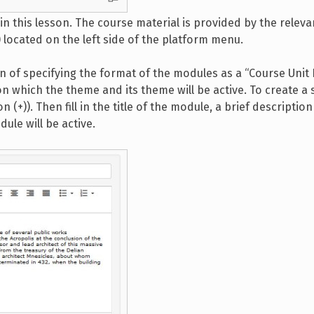
in this lesson. The course material is provided by the releva
located on the left side of the platform menu.
on of specifying the format of the modules as a “Course Unit
on which the theme and its theme will be active. To create a 
n (+)). Then fill in the title of the module, a brief description
ule will be active.