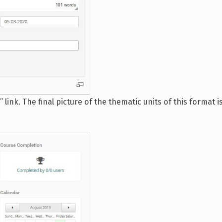
link. The final picture of the thematic units of this format 