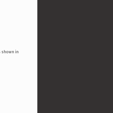
is shown in