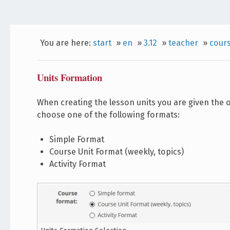
You are here:
start
»
en
»
3.12
»
teacher
»
cour
Units Formation
When creating the lesson units you are given the o
choose one of the following formats:
Simple Format
Course Unit Format (weekly, topics)
Activity Format