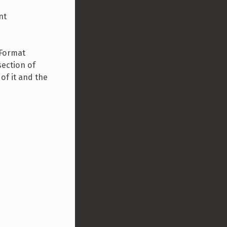
nt
 Format
section of
 of it and the