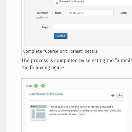
Complete “Course Unit Format” details
The process is completed by selecting the “Submit” 
the following figure.