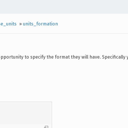
se_units
»
units_formation
pportunity to specify the format they will have. Specifically