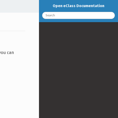
Open eClass Documentation
 you can