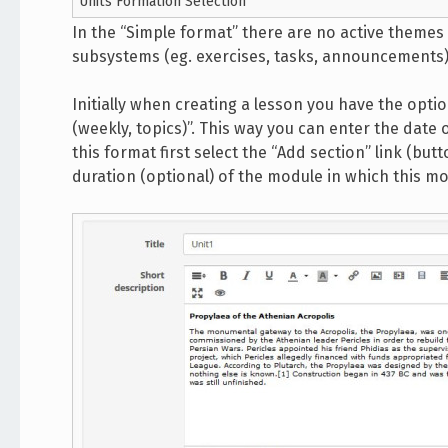
Units Formation Selection
In the “Simple format” there are no active themes 
subsystems (eg. exercises, tasks, announcements) 
Initially when creating a lesson you have the opti
(weekly, topics)”. This way you can enter the date 
this format first select the “Add section” link (butto
duration (optional) of the module in which this mod