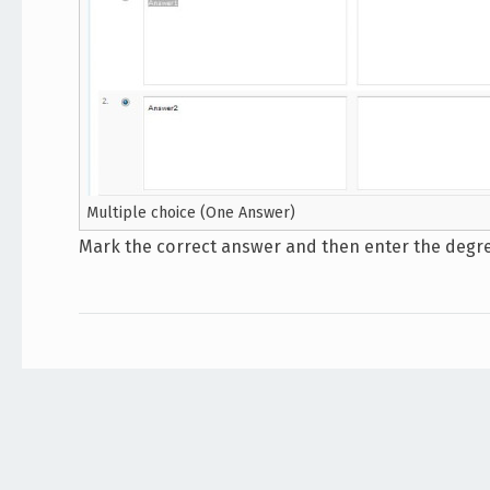
Multiple choice (One Answer)
Mark the correct answer and then enter the degree.