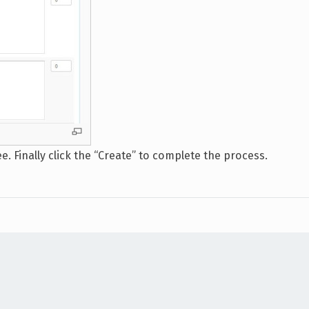
 Finally click the “Create” to complete the process.