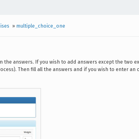
ises
»
multiple_choice_one
 in the answers. If you wish to add answers except the two ex
ocess). Then fill all the answers and if you wish to enter an 