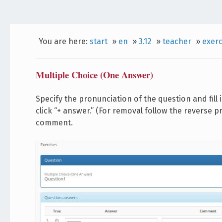
You are here:
start
»
en
»
3.12
»
teacher
»
exerc
Multiple Choice (One Answer)
Specify the pronunciation of the question and fill
click “+ answer.” (For removal follow the reverse pr
comment.