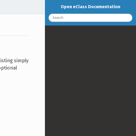
Open eClass Documentation
isting simply
optional