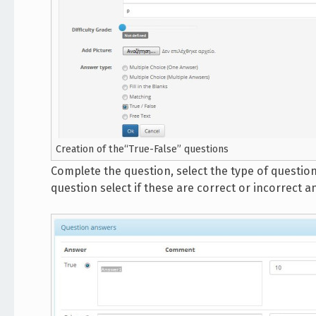
Creation of the“True-False” questions
Complete the question, select the type of question
question select if these are correct or incorrect a