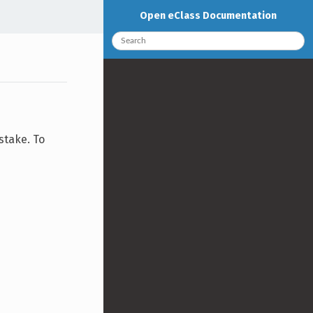
Open eClass Documentation
stake. To