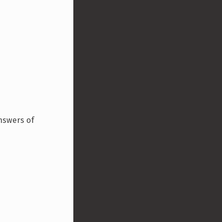
answers of