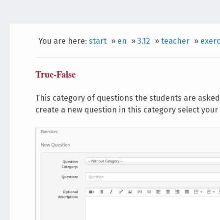
You are here:
start
»
en
»
3.12
»
teacher
»
exerc
True-False
This category of questions the students are asked 
create a new question in this category select your 