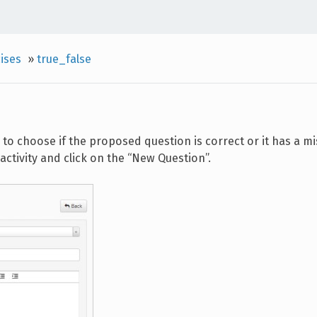
ises
»
true_false
to choose if the proposed question is correct or it has a mi
activity and click on the “New Question”.