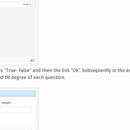
s “True- False” and then the link “Ok”. Subsequently in the 
nd fill degree of each question.