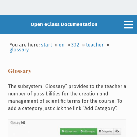
Open eClass Documentation
You are here:
start
»
en
»
3.12
»
teacher
»
glossary
Glossary
The subsystem “Glossary” provides to the teacher a
number of possibilities for the creation and
management of scientific terms for the course. To
add a category just click the link “Add Category”.