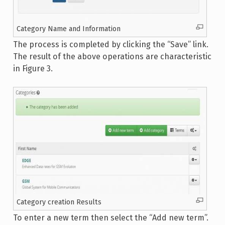
Category Name and Information
The process is completed by clicking the “Save” link.
The result of the above operations are characteristic
in Figure 3.
Category creation Results
To enter a new term then select the “Add new term”.