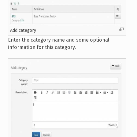
Add category
Enter the category name and some optional
information for this category.