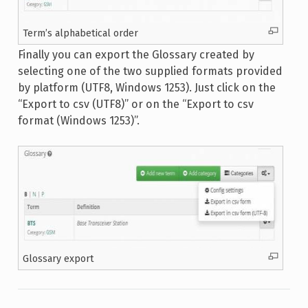
Term’s alphabetical order
Finally you can export the Glossary created by
selecting one of the two supplied formats provided
by platform (UTF8, Windows 1253). Just click on the
“Export to csv (UTF8)” or on the “Export to csv
format (Windows 1253)”.
Glossary export