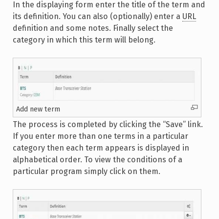
In the displaying form enter the title of the term and
its definition. You can also (optionally) enter a
URL
definition and some notes. Finally select the
category in which this term will belong.
Add new term
The process is completed by clicking the “Save” link.
If you enter more than one terms in a particular
category then each term appears is displayed in
alphabetical order. To view the conditions of a
particular program simply click on them.