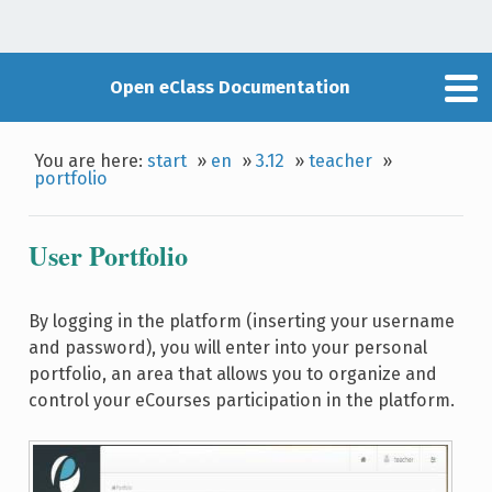
Open eClass Documentation
You are here:
start
»
en
»
3.12
»
teacher
»
portfolio
User Portfolio
By logging in the platform (inserting your username
and password), you will enter into your personal
portfolio, an area that allows you to organize and
control your eCourses participation in the platform.