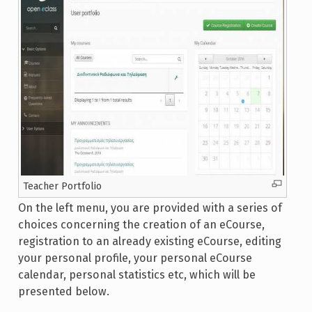
Teacher Portfolio
On the left menu, you are provided with a series of
choices concerning the creation of an eCourse,
registration to an already existing eCourse, editing
your personal profile, your personal eCourse
calendar, personal statistics etc, which will be
presented below.