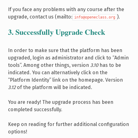
If you face any problems with any course after the
upgrade, contact us (mailto:
).
info@openeclass.org
3. Successfully Upgrade Check
In order to make sure that the platform has been
upgraded, login as administrator and click to “Admin
tools”. Among other things, version
3.10
has to be
indicated. You can alternatively click on the
“Platform Identity” link on the homepage. Version
3.12
of the platform will be indicated.
You are ready! The upgrade process has been
completed successfully.
Keep on reading for further additional configuration
options!