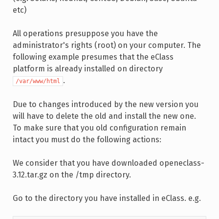
etc)
All operations presuppose you have the
administrator's rights (root) on your computer. The
following example presumes that the eClass
platform is already installed on directory
.
/var/www/html
Due to changes introduced by the new version you
will have to delete the old and install the new one.
To make sure that you old configuration remain
intact you must do the following actions:
We consider that you have downloaded openeclass-
3.12.tar.gz on the /tmp directory.
Go to the directory you have installed in eClass. e.g.