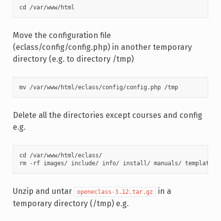
cd /var/www/html
Move the configuration file
(eclass/config/config.php) in another temporary
directory (e.g. to directory /tmp)
mv /var/www/html/eclass/config/config.php /tmp
Delete all the directories except courses and config
e.g.
cd /var/www/html/eclass/

rm -rf images/ include/ info/ install/ manuals/ template/ 
Unzip and untar
in a
openeclass-3.12.tar.gz
temporary directory (/tmp) e.g.