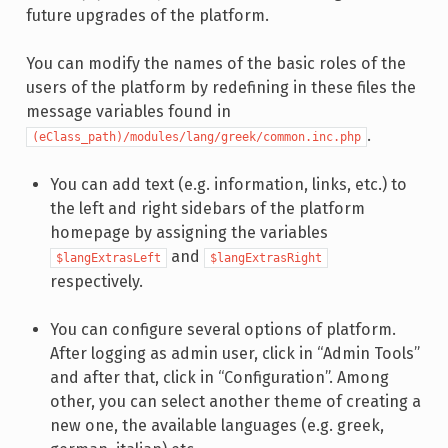
future upgrades of the platform.
You can modify the names of the basic roles of the
users of the platform by redefining in these files the
message variables found in
.
(eClass_path)/modules/lang/greek/common.inc.php
You can add text (e.g. information, links, etc.) to
the left and right sidebars of the platform
homepage by assigning the variables
and
$langExtrasLeft
$langExtrasRight
respectively.
You can configure several options of platform.
After logging as admin user, click in “Admin Tools”
and after that, click in “Configuration”. Among
other, you can select another theme of creating a
new one, the available languages (e.g. greek,