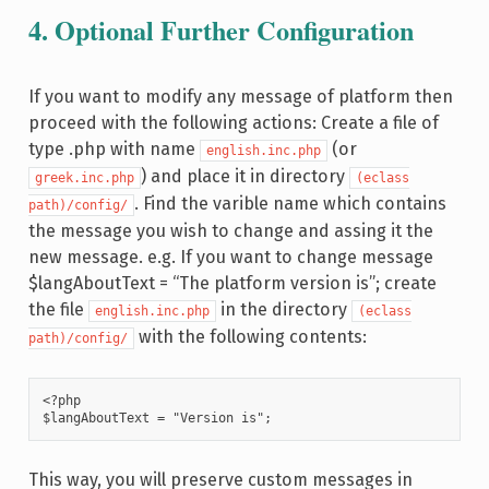
4. Optional Further Configuration
If you want to modify any message of platform then
proceed with the following actions: Create a file of
type .php with name
(or
english.inc.php
) and place it in directory
greek.inc.php
(eclass
. Find the varible name which contains
path)/config/
the message you wish to change and assing it the
new message. e.g. If you want to change message
$langAboutText = “The platform version is”; create
the file
in the directory
english.inc.php
(eclass
with the following contents:
path)/config/
<?php

$langAboutText = "Version is";
This way, you will preserve custom messages in