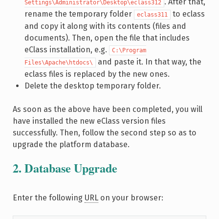
. After that,
Settings\Administrator\Desktop\eclass312
rename the temporary folder
to eclass
eclass311
and copy it along with its contents (files and
documents). Then, open the file that includes
eClass installation, e.g.
C:\Program
and paste it. In that way, the
Files\Apache\htdocs\
eclass files is replaced by the new ones.
Delete the desktop temporary folder.
As soon as the above have been completed, you will
have installed the new eClass version files
successfully. Then, follow the second step so as to
upgrade the platform database.
2. Database Upgrade
Enter the following
URL
on your browser: