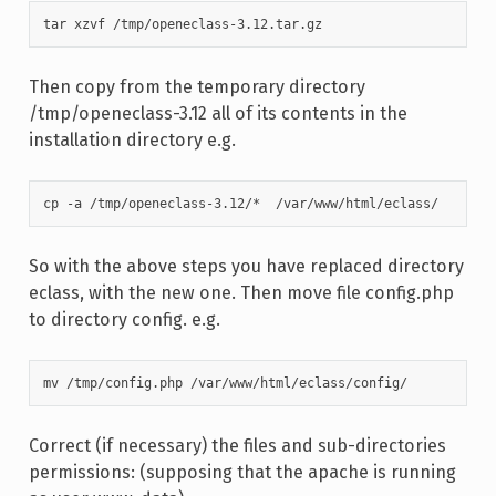
tar xzvf /tmp/openeclass-3.12.tar.gz
Then copy from the temporary directory
/tmp/openeclass-3.12 all of its contents in the
installation directory e.g.
cp -a /tmp/openeclass-3.12/*  /var/www/html/eclass/
So with the above steps you have replaced directory
eclass, with the new one. Then move file config.php
to directory config. e.g.
mv /tmp/config.php /var/www/html/eclass/config/
Correct (if necessary) the files and sub-directories
permissions: (supposing that the apache is running