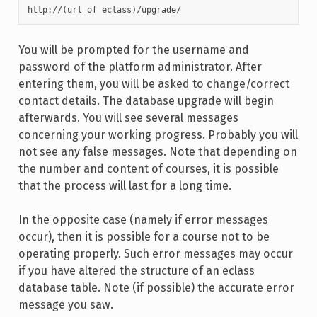
http://(url of eclass)/upgrade/
You will be prompted for the username and
password of the platform administrator. After
entering them, you will be asked to change/correct
contact details. The database upgrade will begin
afterwards. You will see several messages
concerning your working progress. Probably you will
not see any false messages. Note that depending on
the number and content of courses, it is possible
that the process will last for a long time.
In the opposite case (namely if error messages
occur), then it is possible for a course not to be
operating properly. Such error messages may occur
if you have altered the structure of an eclass
database table. Note (if possible) the accurate error
message you saw.