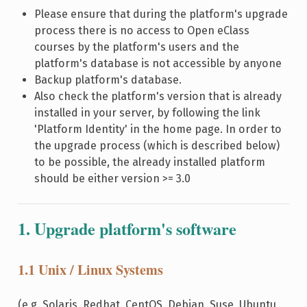
Please ensure that during the platform's upgrade
process there is no access to Open eClass
courses by the platform's users and the
platform's database is not accessible by anyone
Backup platform's database.
Also check the platform's version that is already
installed in your server, by following the link
'Platform Identity' in the home page. In order to
the upgrade process (which is described below)
to be possible, the already installed platform
should be either version >= 3.0
1. Upgrade platform's software
1.1 Unix / Linux Systems
(e.g. Solaris, Redhat, CentOS, Debian, Suse, Ubuntu