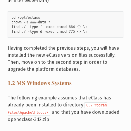
as user www-data)
cd /opt/eclass

chown -R www-data *

find ./ -type f -exec chmod 664 {} \;

find ./ -type d -exec chmod 775 {} \;
Having completed the previous steps, you will have
installed the new eClass version files successfully.
Then, move on to the second step in order to
upgrade the platform databases.
1.2 MS Windows Systems
The following example assumes that eClass has
already been installed to directory
C:\Program
and that you have downloaded
Files\Apache\htdocs\
openeclass-3.12.zip