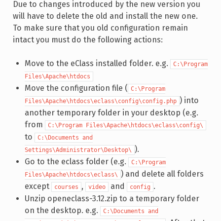
Due to changes introduced by the new version you
will have to delete the old and install the new one.
To make sure that you old configuration remain
intact you must do the following actions:
Move to the eClass installed folder. e.g.
C:\Program
Files\Apache\htdocs
Move the configuration file (
C:\Program
) into
Files\Apache\htdocs\eclass\config\config.php
another temporary folder in your desktop (e.g.
from
C:\Program Files\Apache\htdocs\eclass\config\
to
C:\Documents and
).
Settings\Administrator\Desktop\
Go to the eclass folder (e.g.
C:\Program
) and delete all folders
Files\Apache\htdocs\eclass\
except
,
and
.
courses
video
config
Unzip openeclass-3.12.zip to a temporary folder
on the desktop. e.g.
C:\Documents and