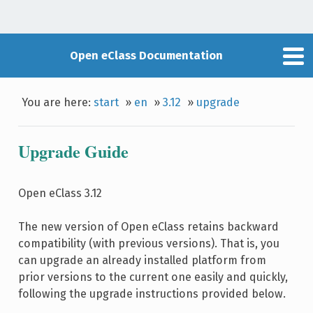
Open eClass Documentation
You are here:
start
»
en
»
3.12
»
upgrade
Upgrade Guide
Open eClass 3.12
The new version of Open eClass retains backward
compatibility (with previous versions). That is, you
can upgrade an already installed platform from
prior versions to the current one easily and quickly,
following the upgrade instructions provided below.