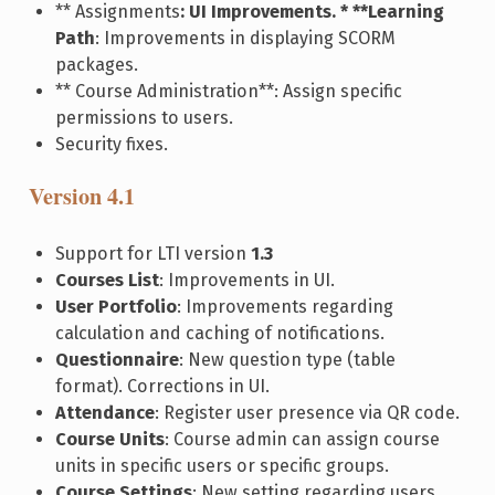
** Assignments
: UI Improvements. * **Learning
Path
: Improvements in displaying SCORM
packages.
** Course Administration**: Assign specific
permissions to users.
Security fixes.
Version 4.1
Support for LTI version
1.3
Courses List
: Improvements in UI.
User Portfolio
: Improvements regarding
calculation and caching of notifications.
Questionnaire
: New question type (table
format). Corrections in UI.
Attendance
: Register user presence via QR code.
Course Units
: Course admin can assign course
units in specific users or specific groups.
Course Settings
: New setting regarding users