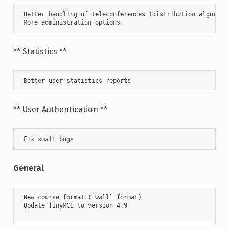
 Better handling of teleconferences (distribution algorithm
 More administration options.
** Statistics **
 Better user statistics reports      
** User Authentication **
 Fix small bugs
General
 New course format (`wall` format)

 Update TinyMCE to version 4.9
