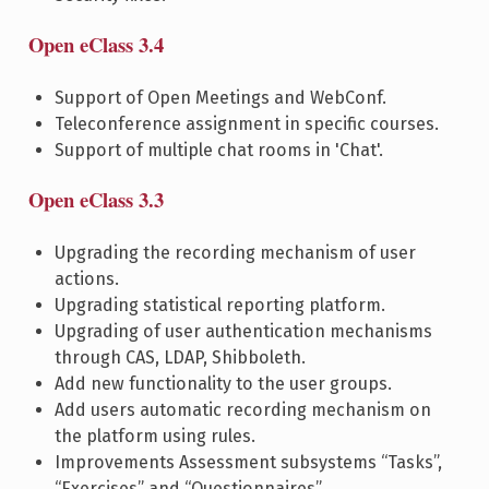
Open eClass 3.4
Support of Open Meetings and WebConf.
Teleconference assignment in specific courses.
Support of multiple chat rooms in 'Chat'.
Open eClass 3.3
Upgrading the recording mechanism of user
actions.
Upgrading statistical reporting platform.
Upgrading of user authentication mechanisms
through CAS, LDAP, Shibboleth.
Add new functionality to the user groups.
Add users automatic recording mechanism on
the platform using rules.
Improvements Assessment subsystems “Tasks”,
“Exercises” and “Questionnaires”.