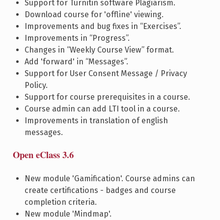
Support for Turnitin software Plagiarism.
Download course for 'offline' viewing.
Improvements and bug fixes in “Exercises”.
Improvements in “Progress”.
Changes in “Weekly Course View” format.
Add 'forward' in “Messages”.
Support for User Consent Message / Privacy
Policy.
Support for course prerequisites in a course.
Course admin can add LTI tool in a course.
Improvements in translation of english
messages.
Open eClass 3.6
New module 'Gamification'. Course admins can
create certifications - badges and course
completion criteria.
New module 'Mindmap'.