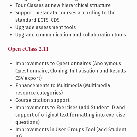
Tour Classes at new hierarchical structure
Support metadata courses according to the
standard ECTS-CDS
Upgrade assessment tools
Upgrade communication and collaboration tools
Open eClass 2.11
Improvements to Questionnaires (Anonymous
Questionnaire, Cloning, Initialisation and Results
CSV export)
Enhancements to Multimedia (Multimedia
resource categories)
Course citation support
Improvements to Exercises (add Student ID and
support of original text formatting into exercise
questions)
Improvements in User Groups Tool (add Student
ID)