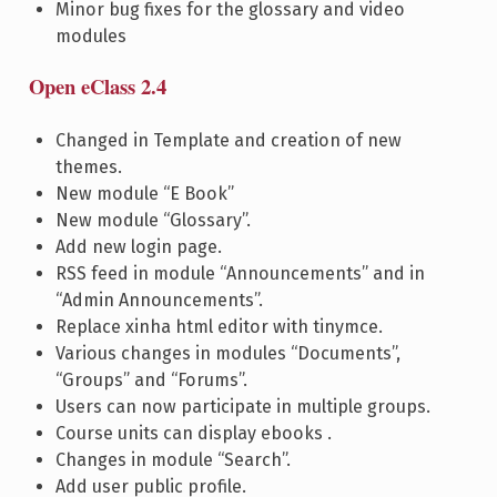
Minor bug fixes for the glossary and video
modules
Open eClass 2.4
Changed in Template and creation of new
themes.
New module “E Book”
New module “Glossary”.
Add new login page.
RSS feed in module “Announcements” and in
“Admin Announcements”.
Replace xinha html editor with tinymce.
Various changes in modules “Documents”,
“Groups” and “Forums”.
Users can now participate in multiple groups.
Course units can display ebooks .
Changes in module “Search”.
Add user public profile.