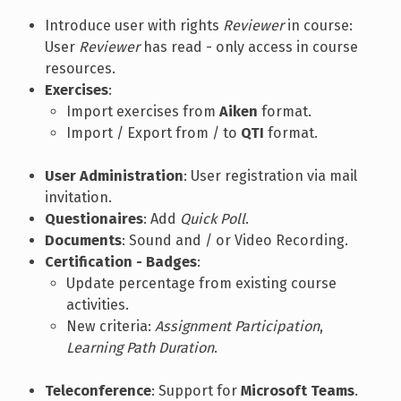
Introduce user with rights
Reviewer
in course:
User
Reviewer
has read - only access in course
resources.
Exercises
:
Import exercises from
Aiken
format.
Import / Export from / to
QTI
format.
User Administration
: User registration via mail
invitation.
Questionaires
: Add
Quick Poll
.
Documents
: Sound and / or Video Recording.
Certification - Badges
:
Update percentage from existing course
activities.
New criteria:
Assignment Participation
,
Learning Path Duration
.
Teleconference
: Support for
Microsoft Teams
.