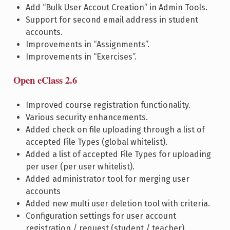
Add “Bulk User Accout Creation” in Admin Tools.
Support for second email address in student
accounts.
Improvements in “Assignments”.
Improvements in “Exercises”.
Open eClass 2.6
Improved course registration functionality.
Various security enhancements.
Added check on file uploading through a list of
accepted File Types (global whitelist).
Added a list of accepted File Types for uploading
per user (per user whitelist).
Added administrator tool for merging user
accounts
Added new multi user deletion tool with criteria.
Configuration settings for user account
registration / request (student / teacher).