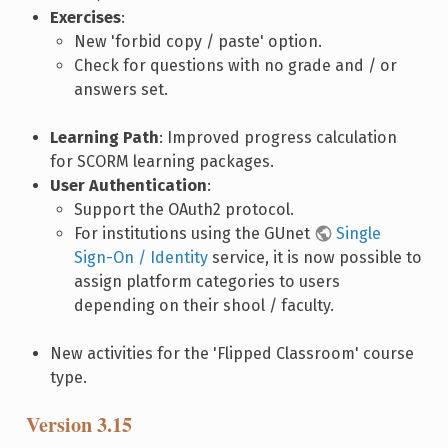
Exercises
:
New 'forbid copy / paste' option.
Check for questions with no grade and / or
answers set.
Learning Path
: Improved progress calculation
for SCORM learning packages.
User Authentication
:
Support the OAuth2 protocol.
For institutions using the GUnet
Single
Sign-On / Identity
service, it is now possible to
assign platform categories to users
depending on their shool / faculty.
New activities for the 'Flipped Classroom' course
type.
Version 3.15