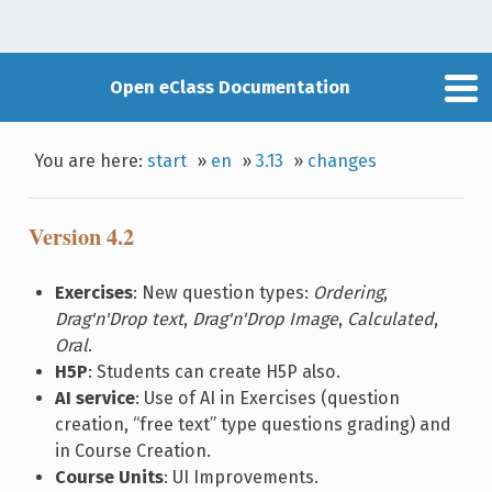
Open eClass Documentation
You are here:
start
»
en
»
3.13
»
changes
Version 4.2
Exercises
: New question types:
Ordering
,
Drag'n'Drop text
,
Drag'n'Drop Image
,
Calculated
,
Oral
.
H5P
: Students can create H5P also.
AI service
: Use of AI in Exercises (question
creation, “free text” type questions grading) and
in Course Creation.
Course Units
: UI Improvements.