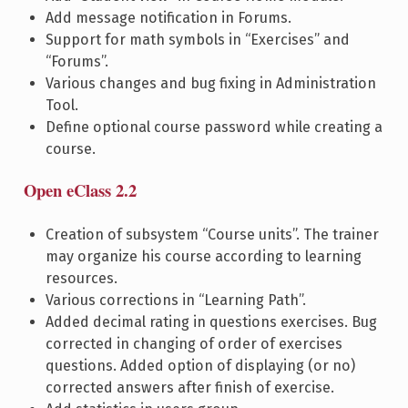
Add message notification in Forums.
Support for math symbols in “Exercises” and
“Forums”.
Various changes and bug fixing in Administration
Tool.
Define optional course password while creating a
course.
Open eClass 2.2
Creation of subsystem “Course units”. The trainer
may organize his course according to learning
resources.
Various corrections in “Learning Path”.
Added decimal rating in questions exercises. Bug
corrected in changing of order of exercises
questions. Added option of displaying (or no)
corrected answers after finish of exercise.