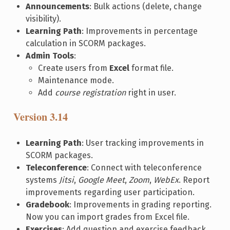
Announcements
: Bulk actions (delete, change
visibility).
Learning Path
: Improvements in percentage
calculation in SCORM packages.
Admin Tools
:
Create users from
Excel
format file.
Maintenance mode.
Add
course registration
right in user.
Version 3.14
Learning Path
: User tracking improvements in
SCORM packages.
Teleconference
: Connect with teleconference
systems
Jitsi
,
Google Meet
,
Zoom
,
WebEx
. Report
improvements regarding user participation.
Gradebook
: Improvements in grading reporting.
Now you can import grades from Excel file.
Exercises
: Add question and exercise feedback.