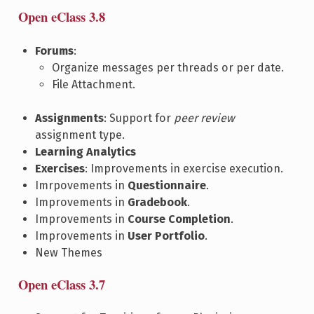
Open eClass 3.8
Forums
:
Organize messages per threads or per date.
File Attachment.
Assignments
: Support for
peer review
assignment type.
Learning Analytics
Exercises
: Improvements in exercise execution.
Imrpovements in
Questionnaire
.
Improvements in
Gradebook
.
Improvements in
Course Completion
.
Improvements in
User Portfolio
.
New Themes
Open eClass 3.7