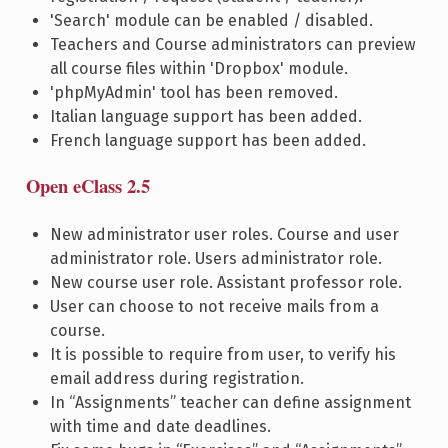
'Search' module can be enabled / disabled.
Teachers and Course administrators can preview
all course files within 'Dropbox' module.
'phpMyAdmin' tool has been removed.
Italian language support has been added.
French language support has been added.
Open eClass 2.5
New administrator user roles. Course and user
administrator role. Users administrator role.
New course user role. Assistant professor role.
User can choose to not receive mails from a
course.
It is possible to require from user, to verify his
email address during registration.
In “Assignments” teacher can define assignment
with time and date deadlines.