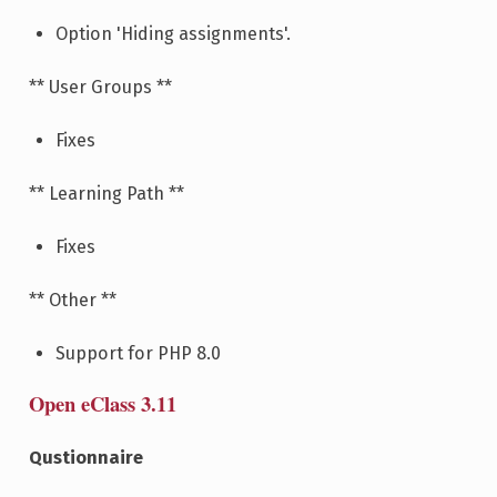
Option 'Hiding assignments'.
** User Groups **
Fixes
** Learning Path **
Fixes
** Other **
Support for PHP 8.0
Open eClass 3.11
Qustionnaire