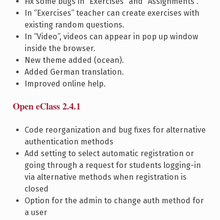
Fix some bugs in “Exercises” and “Assignments”.
In “Exercises” teacher can create exercises with
existing random questions.
In “Video”, videos can appear in pop up window
inside the browser.
New theme added (ocean).
Added German translation.
Improved online help.
Open eClass 2.4.1
Code reorganization and bug fixes for alternative
authentication methods
Add setting to select automatic registration or
going through a request for students logging-in
via alternative methods when registration is
closed
Option for the admin to change auth method for
a user