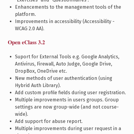
Enhancements to the management tools of the
platform.
Improvements in accessibility (Accessibility -
WCAG 2.0 AA).
Open eClass 3.2
Suport for External Tools e.g. Google Analytics,
Antivirus, Firewall, Auto Judge, Google Drive,
DropBox, OneDrive etc.
New methods of user authentication (using
Hybrid Auth Library).
Add custom profile fields during user registration.
Multiple improvements in users groups. Group
settings are now group-wide (and not course-
wide).
Add support for abuse report.
Multiple improvements during user request in a