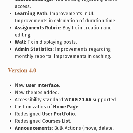
access.
Learning Path
: Improvements in UI.
Improvements in calculation of duration time.
Assignments Rubric
: Bug fix in creation and
editing.
Wall
: Fix in displaying posts.
Admin Statistics
: Improvements regarding
monthly reports. Improvements in caching.
Version 4.0
New
User Interface
.
New themes added.
Accessibility standard
WCAG 2.1 AA
supported
Customizatios of
Home Page
.
Redesigned
User Portfolio
.
Redesigned
Courses List
.
Announcements
: Bulk Actions (move, delete,