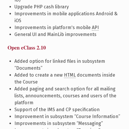
Upgrade PHP cash library
Improvements in mobile applications Android &
iOS
Improvements in platform's mobile
API
General UI and MainLib improvements
Open eClass 2.10
Added option for linked files in subsystem
“Documents”
Added to create a new
HTML
documents inside
the Course
Added paging and search option for all mailing
lists, announcements, courses and users of the
platform
Support of the IMS and CP specification
Improvement in subsystem “Course Information”
Improvements in subsystem “Messaging”