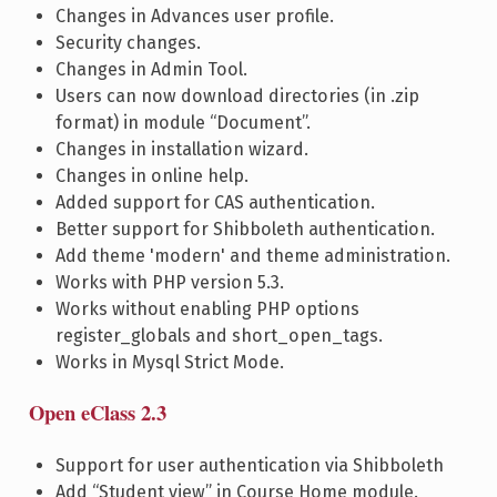
Changes in Advances user profile.
Security changes.
Changes in Admin Tool.
Users can now download directories (in .zip
format) in module “Document”.
Changes in installation wizard.
Changes in online help.
Added support for CAS authentication.
Better support for Shibboleth authentication.
Add theme 'modern' and theme administration.
Works with PHP version 5.3.
Works without enabling PHP options
register_globals and short_open_tags.
Works in Mysql Strict Mode.
Open eClass 2.3
Support for user authentication via Shibboleth
Add “Student view” in Course Home module.