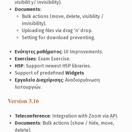
visibilit y/ invisibility).
Documents
:
Bulk actions (move, delete, visibility /
invisibility).
Uploading files via drag 'n' drop.
Setting for download preventing.
Ενότητες μαθήματος
: UI Improvements.
Exercises
: Exam Exercise.
H5P
: Support newest H5P libraries.
Support of predefined
Widgets
Εργαλεία Διαχείρισης
: Αναδιοργάνωση
λειτουργιών.
Version 3.16
Teleconference
: Integration with Zoom via
API
.
Documents
: Bulk actions (show / hide, move,
delete).