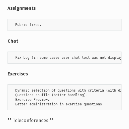
Assignments
  Rubriq fixes.
Chat
  Fix bug (in some cases user chat text was not displayed)
Exercises
  Dynamic selection of questions with criteria (with diffic
  Questions shuffle (better handling).

  Exercise Preview.

  Better administration in exercise questions.
** Teleconferences **