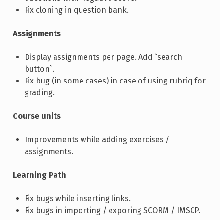
Fix cloning in question bank.
Assignments
Display assignments per page. Add `search
button`.
Fix bug (in some cases) in case of using rubriq for
grading.
Course units
Improvements while adding exercises /
assignments.
Learning Path
Fix bugs while inserting links.
Fix bugs in importing / exporing SCORM / IMSCP.