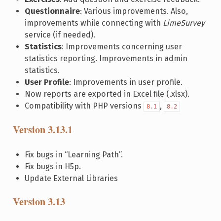
Questionnaire
: Various improvements. Also,
improvements while connecting with
LimeSurvey
service (if needed).
Statistics
: Improvements concerning user
statistics reporting. Improvements in admin
statistics.
User Profile
: Improvements in user profile.
Now reports are exported in Excel file (.xlsx).
Compatibility with PHP versions
,
8.1
8.2
Version 3.13.1
Fix bugs in “Learning Path”.
Fix bugs in H5p.
Update External Libraries
Version 3.13