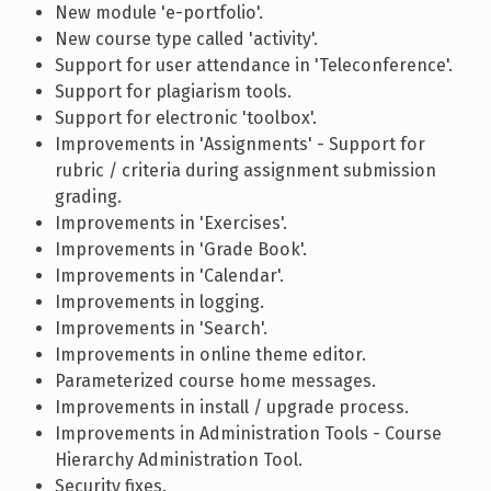
New module 'e-portfolio'.
New course type called 'activity'.
Support for user attendance in 'Teleconference'.
Support for plagiarism tools.
Support for electronic 'toolbox'.
Improvements in 'Assignments' - Support for
rubric / criteria during assignment submission
grading.
Improvements in 'Exercises'.
Improvements in 'Grade Book'.
Improvements in 'Calendar'.
Improvements in logging.
Improvements in 'Search'.
Improvements in online theme editor.
Parameterized course home messages.
Improvements in install / upgrade process.
Improvements in Administration Tools - Course
Hierarchy Administration Tool.
Security fixes.