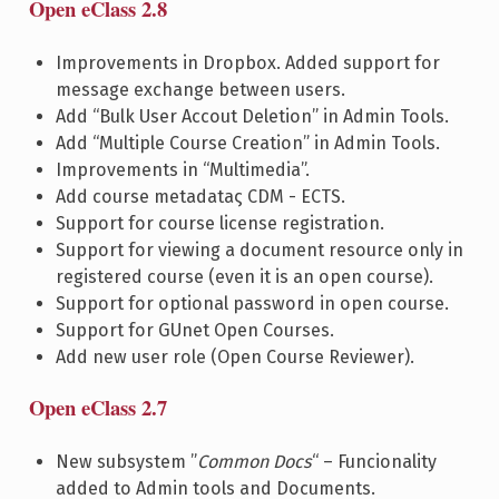
Open eClass 2.8
Improvements in Dropbox. Added support for
message exchange between users.
Add “Bulk User Accout Deletion” in Admin Tools.
Add “Multiple Course Creation” in Admin Tools.
Improvements in “Multimedia”.
Add course metadataς CDM - ECTS.
Support for course license registration.
Support for viewing a document resource only in
registered course (even it is an open course).
Support for optional password in open course.
Support for GUnet Open Courses.
Add new user role (Open Course Reviewer).
Open eClass 2.7
New subsystem ”
Common Docs
“ – Funcionality
added to Admin tools and Documents.