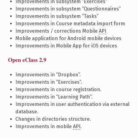
Improvements in subsystem “Exercises”
Improvements in subsystem “Questionnaires”
Improvements in subsystem “Tasks”
Improvements in Course metadata import form
Improvements / corrections Mobile
API
Mobile application for Android mobile devices
Improvements in Mobile App for iOS devices
Open eClass 2.9
Improvements in “Dropbox”.
Improvements in “Exercises”.
Improvements in course registration.
Improvements in “Learning Path”.
Improvements in user authentication via external
database.
Changes in directories structure.
Improvements in mobile
API
.