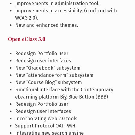
Improvements in administration tool.
Improvements in accessibility. (confront with
WCAG 2.0).
New and enhanced themes.
Open eClass 3.0
Redesign Portfolio user
Redesign user interfaces
New “Gradebook” subsystem
New “attendance form” subsystem
New “Course Blog” subsystem
Functional interface with the Contemporary
eLearning platform Big Blue Button (BBB)
Redesign Portfolio user
Redesign user interfaces
Incorporating Web 2.0 tools
Support Protocol OAI-PMH
Integrating new search engine