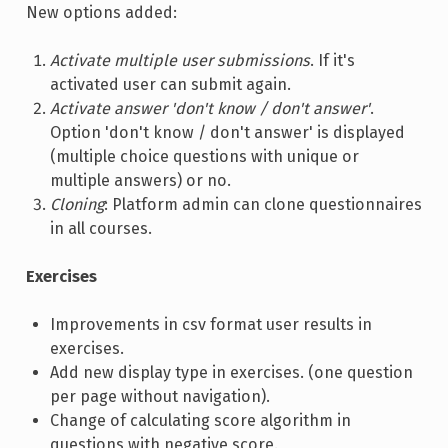
New options added:
Activate multiple user submissions
. If it's
activated user can submit again.
Activate answer 'don't know / don't answer'
.
Option 'don't know / don't answer' is displayed
(multiple choice questions with unique or
multiple answers) or no.
Cloning
: Platform admin can clone questionnaires
in all courses.
Exercises
Improvements in csv format user results in
exercises.
Add new display type in exercises. (one question
per page without navigation).
Change of calculating score algorithm in
questions with negative score.