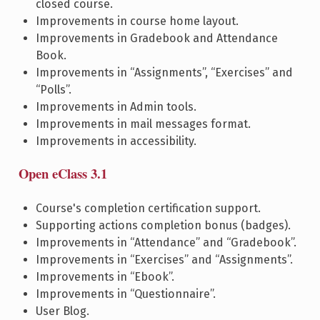
closed course.
Improvements in course home layout.
Improvements in Gradebook and Attendance
Book.
Improvements in “Assignments”, “Exercises” and
“Polls”.
Improvements in Admin tools.
Improvements in mail messages format.
Improvements in accessibility.
Open eClass 3.1
Course's completion certification support.
Supporting actions completion bonus (badges).
Improvements in “Attendance” and “Gradebook”.
Improvements in “Exercises” and “Assignments”.
Improvements in “Ebook”.
Improvements in “Questionnaire”.
User Blog.