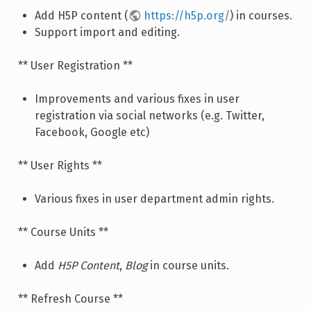
Add H5P content (
https://h5p.org/
) in courses.
Support import and editing.
** User Registration **
Improvements and various fixes in user
registration via social networks (e.g. Twitter,
Facebook, Google etc)
** User Rights **
Various fixes in user department admin rights.
** Course Units **
Add
H5P Content
,
Blog
in course units.
** Refresh Course **