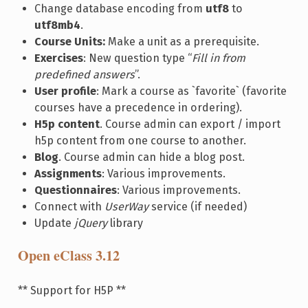
Change database encoding from
utf8
to
utf8mb4
.
Course Units:
Make a unit as a prerequisite.
Exercises
: New question type “
Fill in from
predefined answers
”.
User profile
: Mark a course as `favorite` (favorite
courses have a precedence in ordering).
H5p content
. Course admin can export / import
h5p content from one course to another.
Blog
. Course admin can hide a blog post.
Assignments
: Various improvements.
Questionnaires
: Various improvements.
Connect with
UserWay
service (if needed)
Update
jQuery
library
Open eClass 3.12
** Support for H5P **