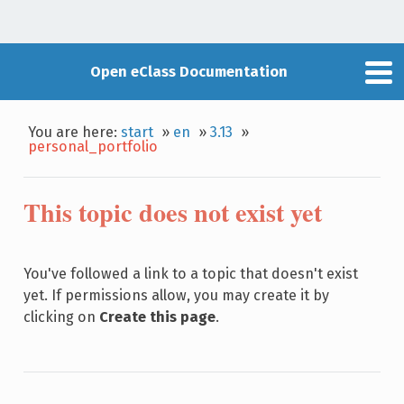
Open eClass Documentation
You are here:
start
»
en
»
3.13
»
personal_portfolio
This topic does not exist yet
You've followed a link to a topic that doesn't exist
yet. If permissions allow, you may create it by
clicking on
Create this page
.