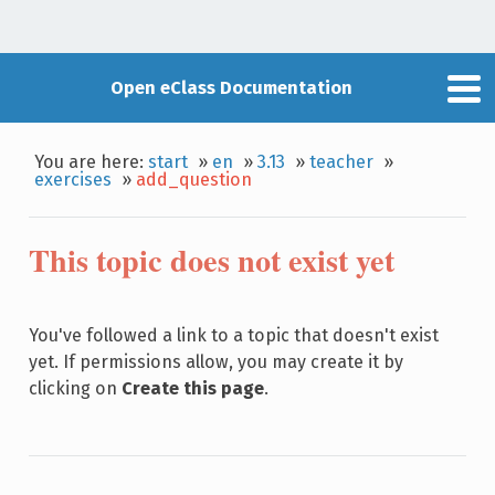
Open eClass Documentation
You are here:
start
»
en
»
3.13
»
teacher
»
exercises
»
add_question
This topic does not exist yet
You've followed a link to a topic that doesn't exist
yet. If permissions allow, you may create it by
clicking on
Create this page
.