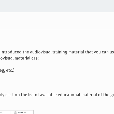
introduced the audiovisual training material that you can us
ovisual material are:
g, etc.)
 click on the list of available educational material of the g