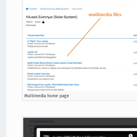
Multimedia home page