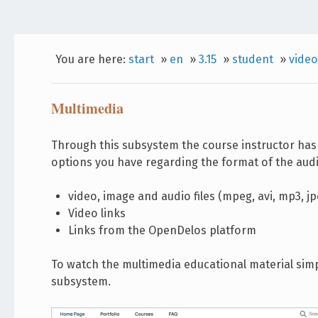
You are here:
start
»
en
»
3.15
»
student
»
video
Multimedia
Through this subsystem the course instructor has 
options you have regarding the format of the audi
video, image and audio files (mpeg, avi, mp3, jpe
Video links
Links from the OpenDelos platform
To watch the multimedia educational material simply
subsystem.