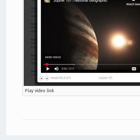
Play video link