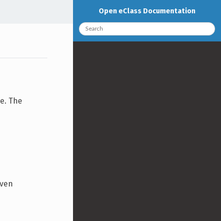
Open eClass Documentation
e. The
iven