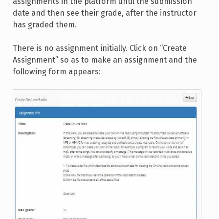
assignments in the platform until the submission
date and then see their grade, after the instructor
has graded them.
There is no assignment initially. Click on “Create
Assignment” so as to make an assignment and the
following form appears: