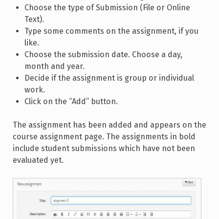
Choose the type of Submission (File or Online
Text).
Type some comments on the assignment, if you
like.
Choose the submission date. Choose a day,
month and year.
Decide if the assignment is group or individual
work.
Click on the “Add” button.
The assignment has been added and appears on the
course assignment page. The assignments in bold
include student submissions which have not been
evaluated yet.