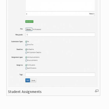
Student Assignments