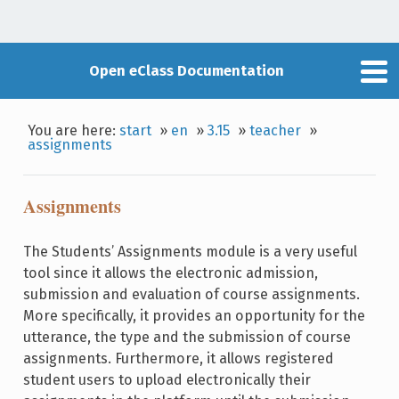
Open eClass Documentation
You are here:
start
»
en
»
3.15
»
teacher
»
assignments
Assignments
The Students’ Assignments module is a very useful
tool since it allows the electronic admission,
submission and evaluation of course assignments.
More specifically, it provides an opportunity for the
utterance, the type and the submission of course
assignments. Furthermore, it allows registered
student users to upload electronically their