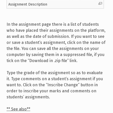
Assignment Description
In the assignment page there is a list of students
who have placed their assignments on the platform,
as well as the date of submission. If you want to see
or save a student’s assignment, click on the name of
the file. You can save all the assignments on your
computer by saving them in a suppressed file, if you
tick on the “Download in .zip file” link.
Type the grade of the assignment so as to evaluate
it. Type comments on a student’s assignment if you
want to. Click on the “Inscribe Change” button in
order to inscribe your marks and comments on
students’ assignments.
** See also**