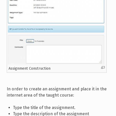
Assignment Construction
In order to create an assignment and place it in the
internet area of the taught course:
Type the title of the assignment.
Type the description of the assignment