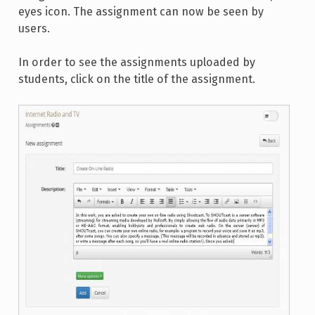
eyes icon. The assignment can now be seen by
users.
In order to see the assignments uploaded by
students, click on the title of the assignment.