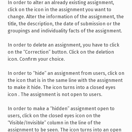
In order to alter an already existing assignment,
click on the icon in the assignment you want to
change. Alter the information of the assignment, the
title, the description, the date of submission or the
groupings and individuality facts of the assignment.
In order to delete an assignment, you have to click
on the “Correction” button. Click on the deletion
icon. Confirm your choice.
In order to “hide” an assignment from users, click on
the icon that is in the same line with the assignment
to make it hide. The icon turns into a closed eyes
icon . The assignment is not open to users.
In order to make a “hidden” assignment open to
users, click on the closed eyes icon on the
“Visible/Invisible” column in the line of the
assignment to be seen. The icon turns into an open