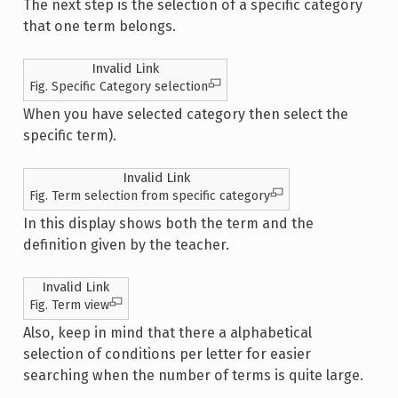
The next step is the selection of a specific category
that one term belongs.
Invalid Link
Fig. Specific Category selection
When you have selected category then select the
specific term).
Invalid Link
Fig. Term selection from specific category
In this display shows both the term and the
definition given by the teacher.
Invalid Link
Fig. Term view
Also, keep in mind that there a alphabetical
selection of conditions per letter for easier
searching when the number of terms is quite large.