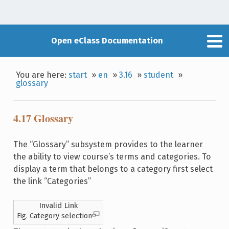
Open eClass Documentation
You are here:
start
»
en
»
3.16
»
student
»
glossary
4.17 Glossary
The “Glossary” subsystem provides to the learner
the ability to view course’s terms and categories. To
display a term that belongs to a category first select
the link “Categories”
Invalid Link
Fig. Category selection