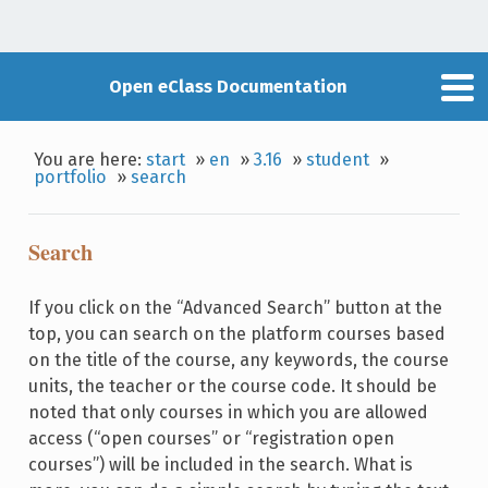
Open eClass Documentation
You are here:
start
»
en
»
3.16
»
student
»
portfolio
»
search
Search
If you click on the “Advanced Search” button at the
top, you can search on the platform courses based
on the title of the course, any keywords, the course
units, the teacher or the course code. It should be
noted that only courses in which you are allowed
access (“open courses” or “registration open
courses”) will be included in the search. What is