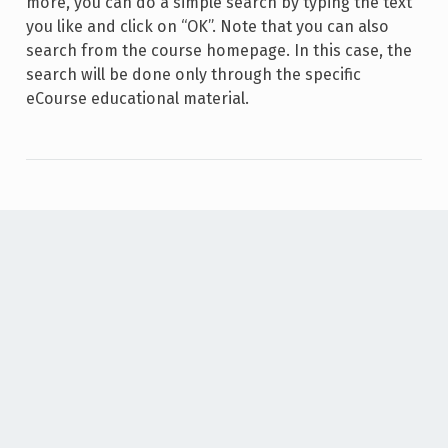
more, you can do a simple search by typing the text
you like and click on “OK”. Note that you can also
search from the course homepage. In this case, the
search will be done only through the specific
eCourse educational material.