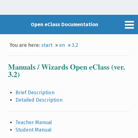
Open eClass Documentation
You are here:
start
»
en
»
3.2
Manuals / Wizards Open eClass (ver.
3.2)
Brief Description
Detailed Description
Teacher Manual
Student Manual