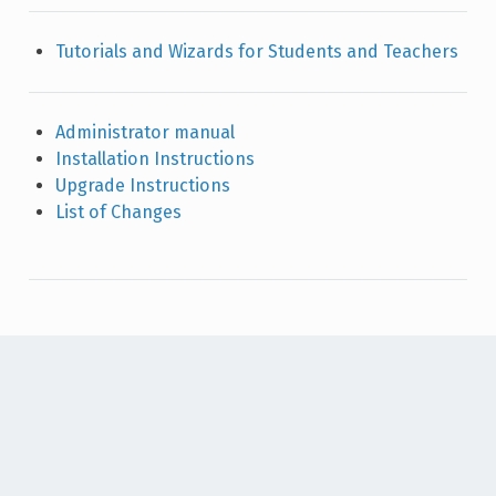
Tutorials and Wizards for Students and Teachers
Administrator manual
Installation Instructions
Upgrade Instructions
List of Changes