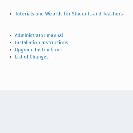
Tutorials and Wizards for Students and Teachers
Administrator manual
Installation Instructions
Upgrade Instructions
List of Changes