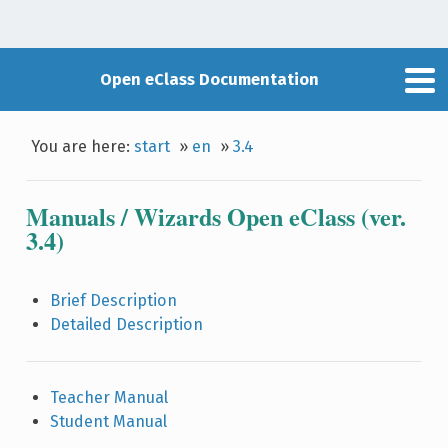
Open eClass Documentation
You are here:
start
»
en
»
3.4
Manuals / Wizards Open eClass (ver.
3.4)
Brief Description
Detailed Description
Teacher Manual
Student Manual