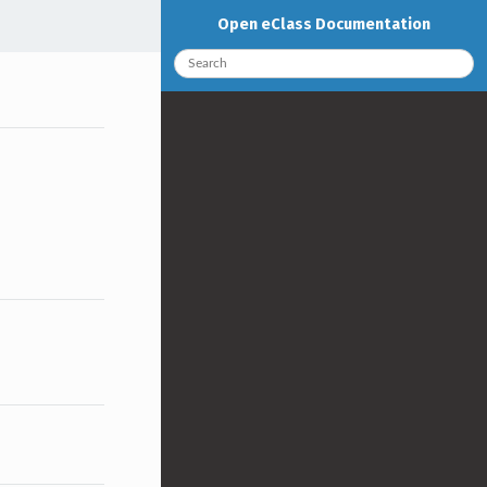
Open eClass Documentation