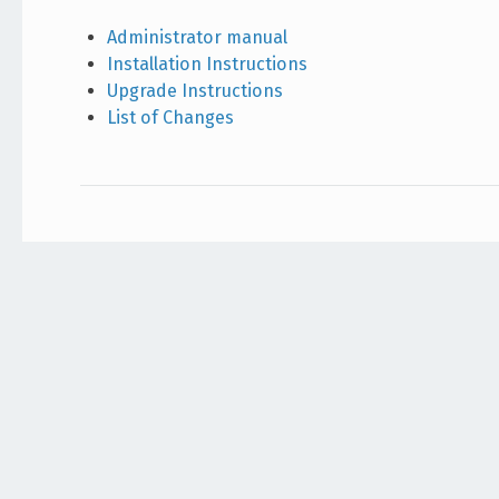
Administrator manual
Installation Instructions
Upgrade Instructions
List of Changes