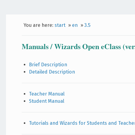
You are here:
start
»
en
»
3.5
Manuals / Wizards Open eClass (ver.
Brief Description
Detailed Description
Teacher Manual
Student Manual
Tutorials and Wizards for Students and Teache