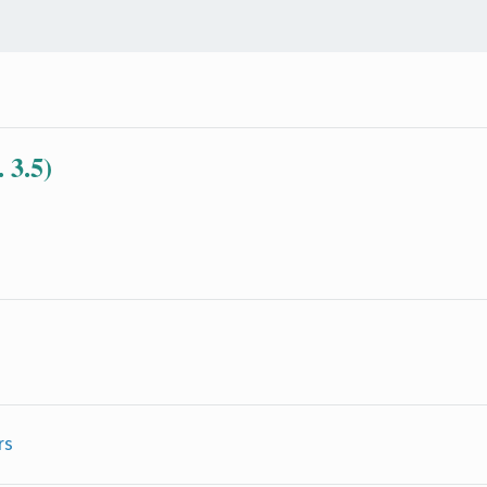
 3.5)
rs