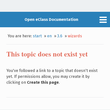
Open eClass Documentation
You are here:
start
»
en
»
3.6
»
wizards
This topic does not exist yet
You've followed a link to a topic that doesn't exist
yet. If permissions allow, you may create it by
clicking on
Create this page
.