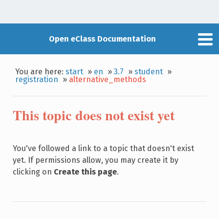
Open eClass Documentation
You are here:
start
»
en
»
3.7
»
student
»
registration
»
alternative_methods
This topic does not exist yet
You've followed a link to a topic that doesn't exist
yet. If permissions allow, you may create it by
clicking on
Create this page
.