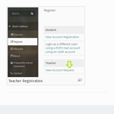
Teacher Registration