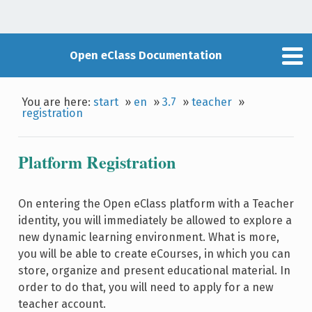
Open eClass Documentation
You are here:
start
»
en
»
3.7
»
teacher
»
registration
Platform Registration
On entering the Open eClass platform with a Teacher
identity, you will immediately be allowed to explore a
new dynamic learning environment. What is more,
you will be able to create eCourses, in which you can
store, organize and present educational material. In
order to do that, you will need to apply for a new
teacher account.