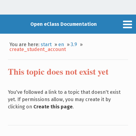
Open eClass Documentation
You are here:
start
»
en
»
3.9
»
create_student_account
This topic does not exist yet
You've followed a link to a topic that doesn't exist
yet. If permissions allow, you may create it by
clicking on
Create this page
.