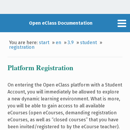
Open eClass Documentation
You are here:
start
»
en
»
3.9
»
student
»
registration
Platform Registration
On entering the Open eClass platform with a Student
Account, you will immediately be allowed to explore
a new dynamic learning environment. What is more,
you will be able to gain access to all available
eCourses (open eCourses, demanding registration
eCourses, as well as “closed courses” that you have
been invited/registered to by the eCourse teacher).