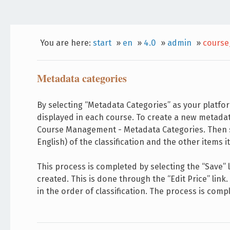
You are here:
start
»
en
»
4.0
»
admin
»
course
Metadata categories
By selecting “Metadata Categories” as your platf
displayed in each course. To create a new metada
Course Management - Metadata Categories. Then sel
English) of the classification and the other items
This process is completed by selecting the “Save” 
created. This is done through the “Edit Price” link
in the order of classification. The process is compl