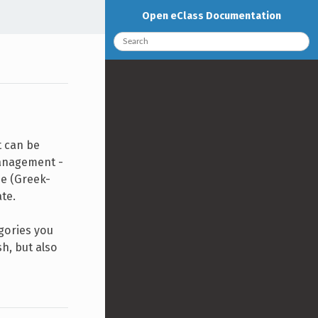
Open eClass Documentation
t can be
Management -
me (Greek-
ate.
egories you
sh, but also