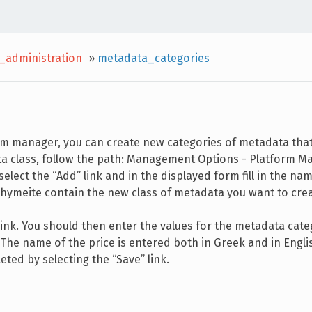
_administration
»
metadata_categories
orm manager, you can create new categories of metadata tha
ta class, follow the path: Management Options - Platform 
ect the “Add” link and in the displayed form fill in the na
 ithymeite contain the new class of metadata you want to cre
link. You should then enter the values for the metadata cat
. The name of the price is entered both in Greek and in Engli
eted by selecting the “Save” link.