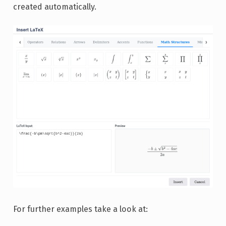
created automatically.
For further examples take a look at: