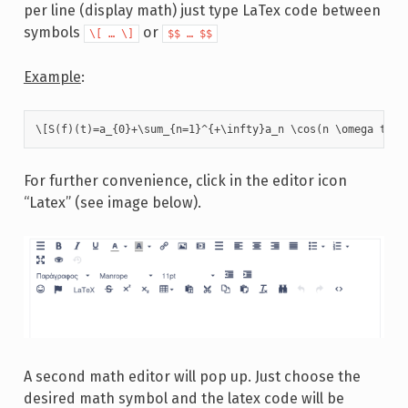
per line (display math) just type LaTex code between
symbols
or
\[ … \]
$$ … $$
Example
:
\[S(f)(t)=a_{0}+\sum_{n=1}^{+\infty}a_n \cos(n \omega t)+b
For further convenience, click in the editor icon
“Latex” (see image below).
A second math editor will pop up. Just choose the
desired math symbol and the latex code will be