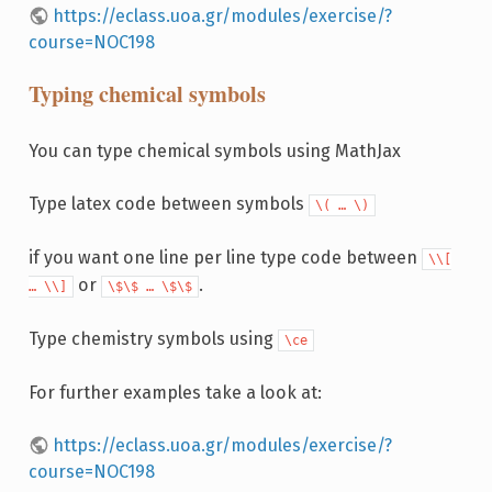
https://eclass.uoa.gr/modules/exercise/?
course=NOC198
Typing chemical symbols
You can type chemical symbols using MathJax
Type latex code between symbols
\( … \)
if you want one line per line type code between
\\[
or
.
… \\]
\$\$ … \$\$
Type chemistry symbols using
\ce
For further examples take a look at:
https://eclass.uoa.gr/modules/exercise/?
course=NOC198