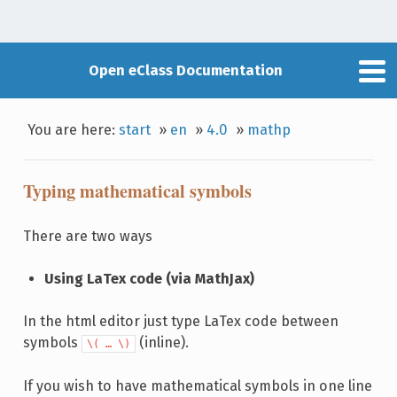
Open eClass Documentation
You are here:
start
»
en
»
4.0
»
mathp
Typing mathematical symbols
There are two ways
Using LaTex code (via ΜathJax)
In the html editor just type LaTex code between
symbols
(inline).
\( … \)
If you wish to have mathematical symbols in one line