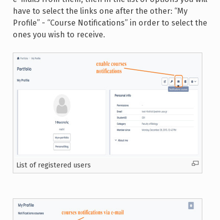
have to select the links one after the other: “My
Profile” - “Course Notifications” in order to select the
ones you wish to receive.
List of registered users