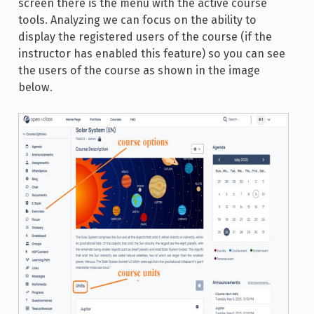
screen there is the menu with the active course
tools. Analyzing we can focus on the ability to
display the registered users of the course (if the
instructor has enabled this feature) so you can see
the users of the course as shown in the image
below.