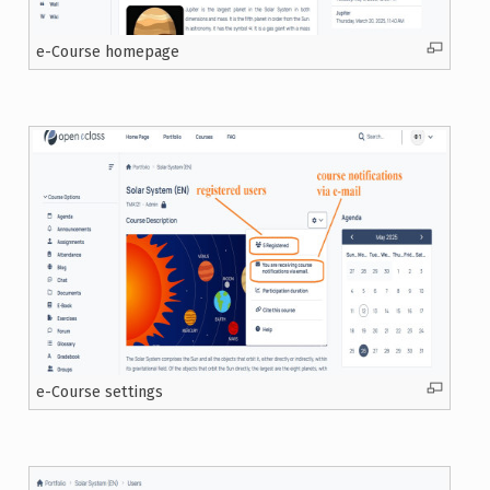
e-Course homepage
e-Course settings