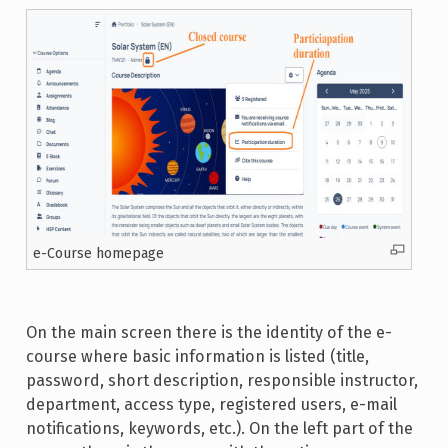
e-Course homepage
On the main screen there is the identity of the e-
course where basic information is listed (title,
password, short description, responsible instructor,
department, access type, registered users, e-mail
notifications, keywords, etc.). On the left part of the