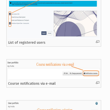
List of registered users
Course notifications via e-mail