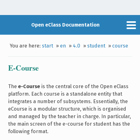
Open eClass Documentation
You are here:
start
»
en
»
4.0
»
student
»
course
E-Course
The
e-Course
is the central core of the Open eClass
platform. Each course is a standalone entity that
integrates a number of subsystems. Essentially, the
eCourse is a modular structure, which is organised
and managed by the teacher in charge. In particular,
the main screen of the e-course for student has the
following format.