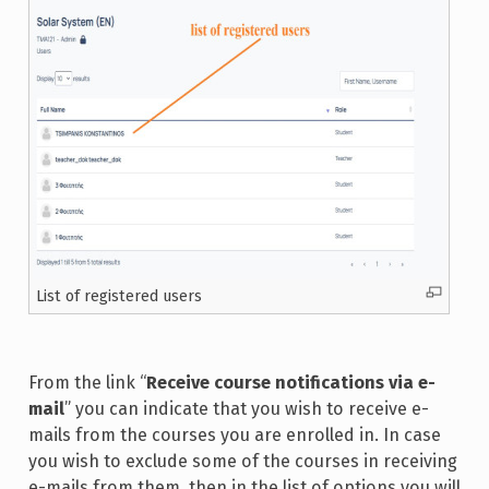
List of registered users
From the link “
Receive course notifications via e-
mail
” you can indicate that you wish to receive e-
mails from the courses you are enrolled in. In case
you wish to exclude some of the courses in receiving
e-mails from them, then in the list of options you will