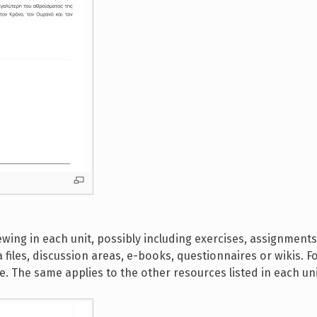
ewing in each unit, possibly including exercises, assignments
 files, discussion areas, e-books, questionnaires or wikis. F
itle. The same applies to the other resources listed in each uni