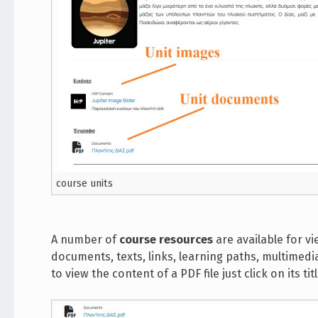
course units
A number of
course resources
are available for vi
documents, texts, links, learning paths, multimedia
to view the content of a PDF file just click on its t