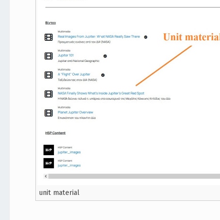
unit material