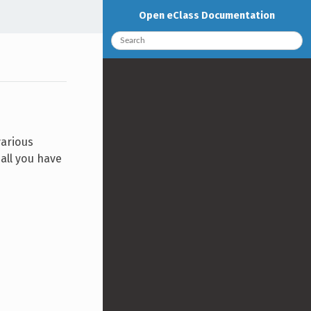
Open eClass Documentation
various
all you have