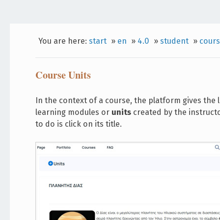
You are here:
start
»
en
»
4.0
»
student
»
cours
Course Units
In the context of a course, the platform gives the
learning modules or
units
created by the instructo
to do is click on its title.