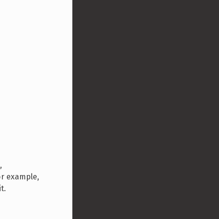
,
or example,
t.