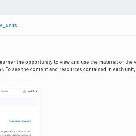
e_units
 learner the opportunity to view and use the material of the 
r. To see the content and resources contained in each unit, 