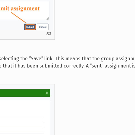
electing the “Save” link. This means that the group assignm
that it has been submitted correctly. A “sent” assignment i