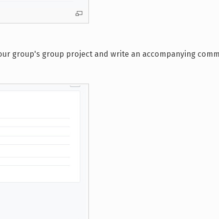
s your group's group project and write an accompanying com