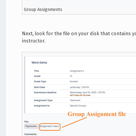
Group Assignments
Next, look for the file on your disk that contain
instructor.