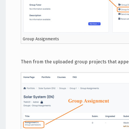
Group Assignments
Then from the uploaded group projects that appear 