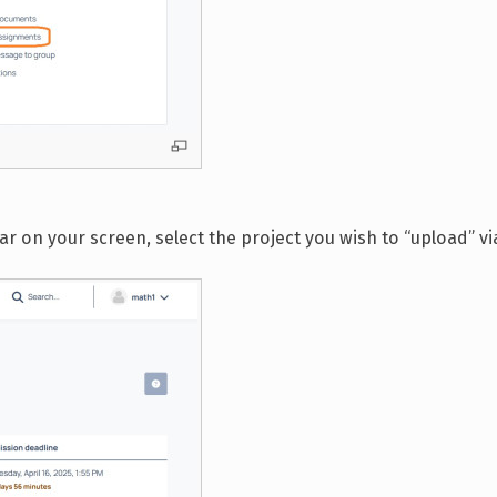
on your screen, select the project you wish to “upload” via 