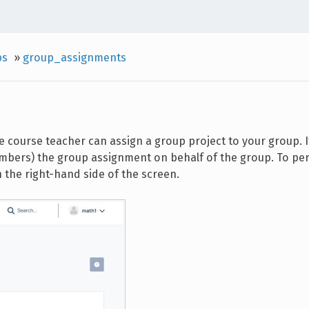
ps
»
group_assignments
e course teacher can assign a group project to your group. I
embers) the group assignment on behalf of the group. To pe
n the right-hand side of the screen.