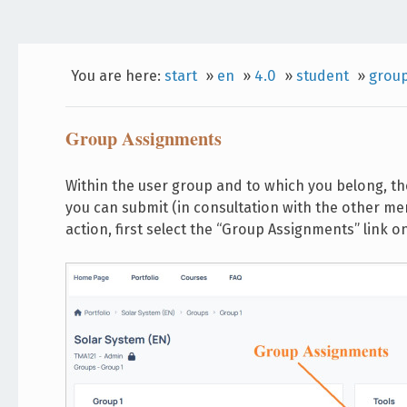
You are here:
start
»
en
»
4.0
»
student
»
grou
Group Assignments
Within the user group and to which you belong, th
you can submit (in consultation with the other m
action, first select the “Group Assignments” link o