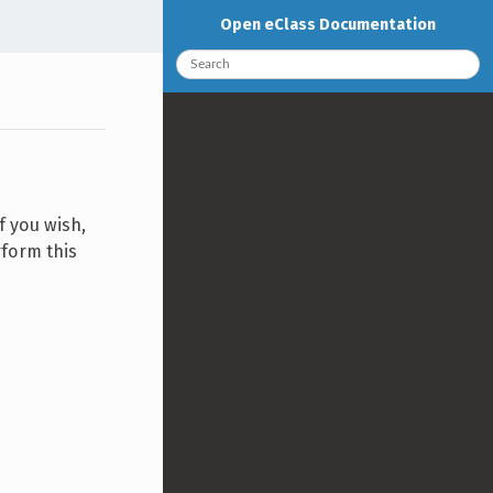
Open eClass Documentation
f you wish,
rform this