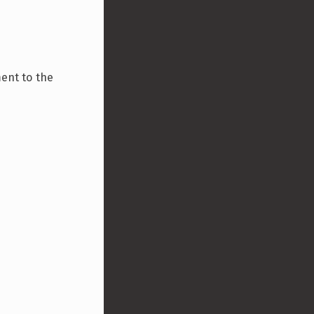
ment to the