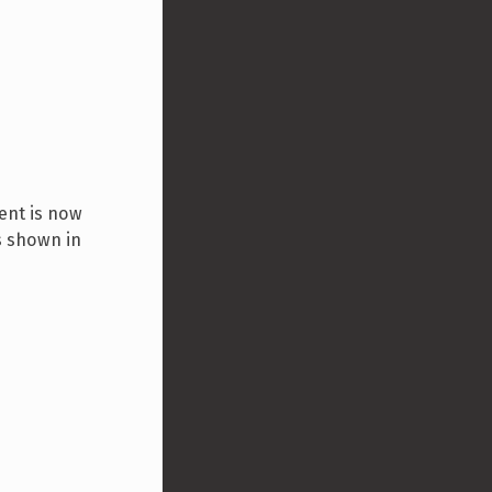
ent is now
s shown in