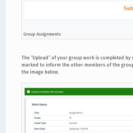
Group Assignments
The “Upload” of your group work is completed by s
marked to inform the other members of the group 
the image below.