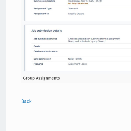
Group Assignments
Back